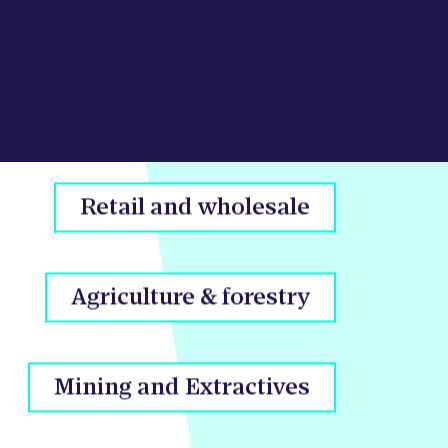
Real estate
Retail and wholesale
Agriculture & forestry
Mining and Extractives
Arts & recreation