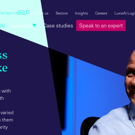
1242 652100
About us
Sectors
Insights
Careers
LuxisAI Log
AI
Services
Case studies
Speak to an expert
ss
ke
 with
th
 varied
ts them
rity