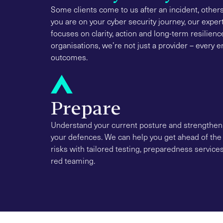
Some clients come to us after an incident, other
you are on your cyber security journey, our expert
focuses on clarity, action and long-term resilienc
organisations, we’re not just a provider – every
outcomes.
Prepare
Understand your current posture and strengthen
your defences. We can help you get ahead of the
risks with tailored testing, preparedness service
red teaming.