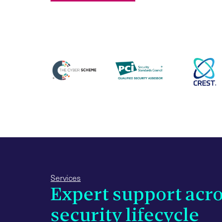
Services
Expert support acro
security lifecycle