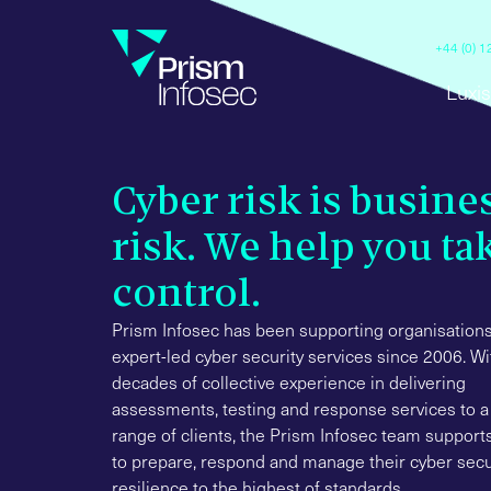
+44 (0) 
Luxis
Cyber risk is busine
risk. We help you ta
control.
Prism Infosec has been supporting organisations
expert-led cyber security services since 2006. Wi
decades of collective experience in delivering
assessments, testing and response services to a
range of clients, the Prism Infosec team suppor
to prepare, respond and manage their cyber secu
resilience to the highest of standards.