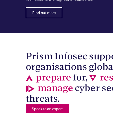
Find out more
Prism Infosec supp
organisations globa
prepare
for,
re
manage
cyber se
threats.
Speak to an expert