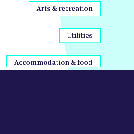
Utilities
Accommodation & food
Transport & storage
Public sector & defence
Business admin & support