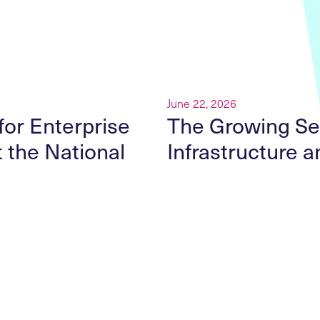
r
June 22, 2026
for Enterprise
The Growing Sec
t the National
Infrastructure