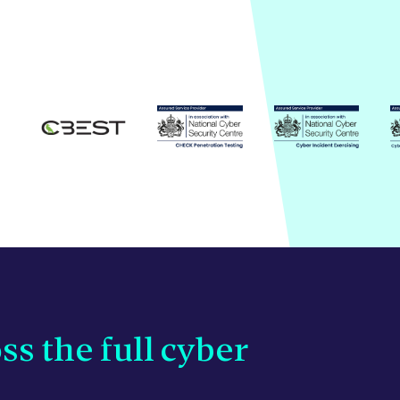
ss the full cyber