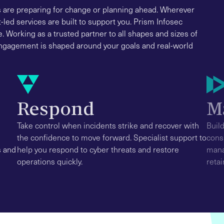
s are preparing for change or planning ahead. Wherever
-led services are built to support you. Prism Infosec
e. Working as a trusted partner to all shapes and sizes of
 engagement is shaped around your goals and real-world
Respond
M
Take control when incidents strike and recover with
Buil
the confidence to move forward. Specialist support to
cons
s and
help you respond to cyber threats and restore
mana
operations quickly.
retai