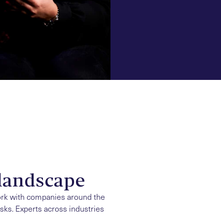
landscape
ork with companies around the
isks. Experts across industries