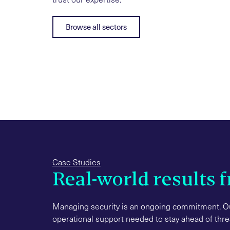
Browse all sectors
Case Studies
Real-world results 
Managing security is an ongoing commitment. Ou
operational support needed to stay ahead of thr