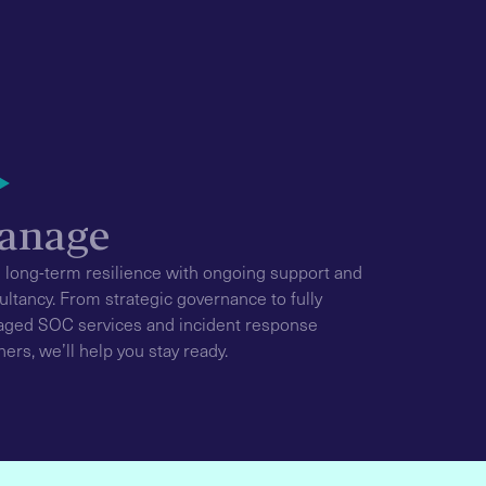
anage
d long-term resilience with ongoing support and
ultancy. From strategic governance to fully
ged SOC services and incident response
ners, we’ll help you stay ready.