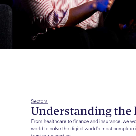
Sectors
Understanding the 
From healthcare to finance and insurance, we w
world to solve the digital world’s most complex r
trust our expertise.