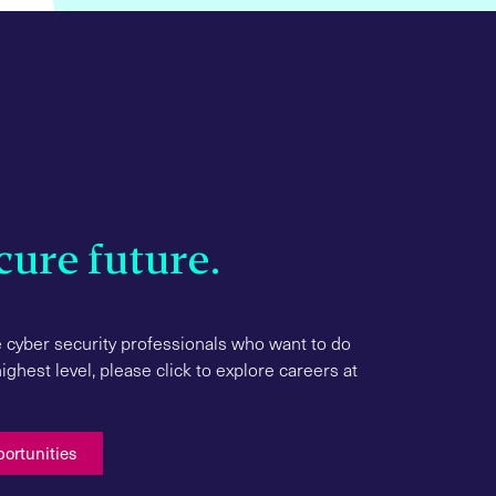
cure future.
 cyber security professionals who want to do
ghest level, please click to explore careers at
Manufacturing
portunities