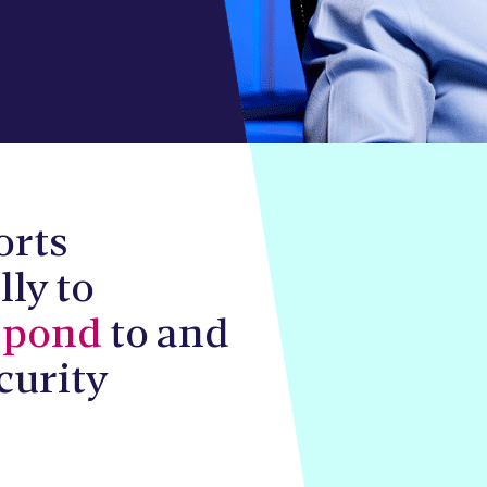
orts
lly to
spond
to and
curity