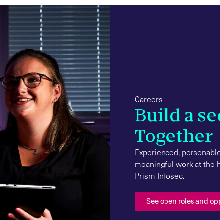
Careers
Build a se
Together
Experienced, personable
meaningful work at the hi
Prism Infosec.
See open roles and op