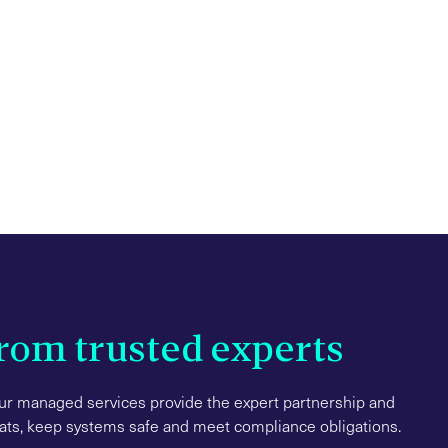
from trusted experts
r managed services provide the expert partnership and
eats, keep systems safe and meet compliance obligations.