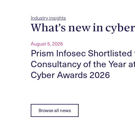
Industry insights
What's new in cybe
August 5, 2026
ity
Prism Infosec Shortlisted 
nected
Consultancy of the Year a
Cyber Awards 2026
Browse all news