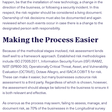
happen, be that the installation of new technology, a change in the
direction of the business, or following a security incident. In this
respect, the risk register should be considered a living document.
Ownership of risk decisions must also be documented and again
reviewed when such events occur in case there is a change to the
designated person with responsibility.
Making the Process Easier
Because of the methodical stages involved, risk assessment lends
itself well to a framework approach. Established risk methodologies
include ISO 27005:2011, Information Security Forum (ISF) IRAM2,
NIST (SP800-30), Operationally Critical Threat, Asset, and Vulnerability
Evaluation (OCTAVE), Octave Allegro, and ISACA COBIT 5 for risk.
These can make it easier, but many businesses outsource risk
assessment to a third party. Regardless of which is chosen, however,
the assessment should always be tailored to the business to ensure it
is both relevant and effective.
As onerous as the process may seem, failing to assess, manage, and
document risk, as 70% of the businesses in the Longitudinal survey