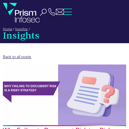
Home
/
Insights
/
Insights
Back to all posts