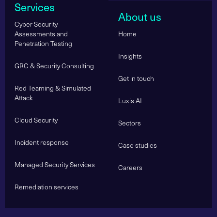
Services
About us
Cyber Security
Assessments and
Home
Penetration Testing
Insights
GRC & Security Consulting
Get in touch
Red Teaming & Simulated
Attack
Luxis AI
Cloud Security
Sectors
Incident response
Case studies
Managed Security Services
Careers
Remediation services