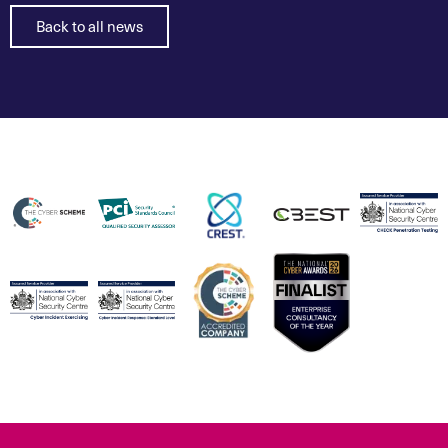
Back to all news