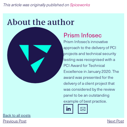
This article was originally published on
Spiceworks
About the author
Prism Infosec
Prism Infosec’s innovative
approach to the delivery of PCI
projects and technical security
testing was recognised with a
PCI Award for Technical
Excellence in January 2020. The
award was presented for the
delivery of a client project that
was considered by the review
panel to be an outstanding
example of best practice.
Back to all posts
Previous Post
Next Post