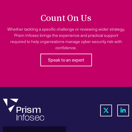
Count On Us
Whether tackling a specific challenge or reviewing wider strategy,
Prism Infosec brings the experience and practical support
required to help organisations manage cyber security risk with
confidence.
Speak to an expert