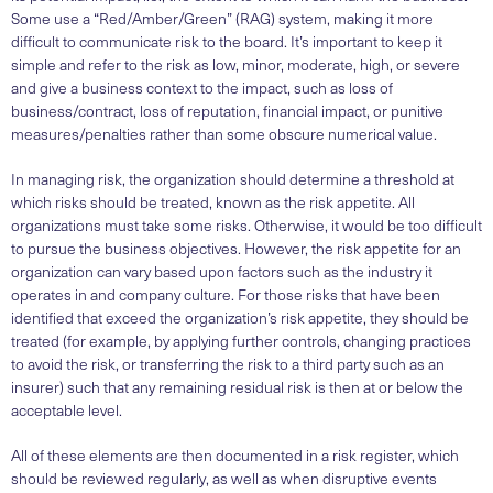
Some use a “Red/Amber/Green” (RAG) system, making it more
difficult to communicate risk to the board. It’s important to keep it
simple and refer to the risk as low, minor, moderate, high, or severe
and give a business context to the impact, such as loss of
business/contract, loss of reputation, financial impact, or punitive
measures/penalties rather than some obscure numerical value.
In managing risk, the organization should determine a threshold at
which risks should be treated, known as the risk appetite. All
organizations must take some risks. Otherwise, it would be too difficult
to pursue the business objectives. However, the risk appetite for an
organization can vary based upon factors such as the industry it
operates in and company culture. For those risks that have been
identified that exceed the organization’s risk appetite, they should be
treated (for example, by applying further controls, changing practices
to avoid the risk, or transferring the risk to a third party such as an
insurer) such that any remaining residual risk is then at or below the
acceptable level.
All of these elements are then documented in a risk register, which
should be reviewed regularly, as well as when disruptive events