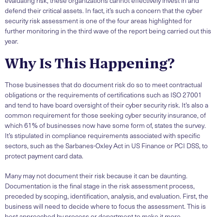
evaluating risk, these organizations cannot effectively invest in and
defend their critical assets. In fact, it’s such a concern that the cyber
security risk assessment is one of the four areas highlighted for
further monitoring in the third wave of the report being carried out this
year.
Why Is This Happening?
Those businesses that do document risk do so to meet contractual
obligations or the requirements of certifications such as ISO 27001
and tend to have board oversight of their cyber security risk. It’s also a
common requirement for those seeking cyber security insurance, of
which 61% of businesses now have some form of, states the survey.
It’s stipulated in compliance requirements associated with specific
sectors, such as the Sarbanes-Oxley Act in US Finance or PCI DSS, to
protect payment card data.
Many may not document their risk because it can be daunting.
Documentation is the final stage in the risk assessment process,
preceded by scoping, identification, analysis, and evaluation. First, the
business will need to decide where to focus the assessment. This is
best approached by process or department to make it more