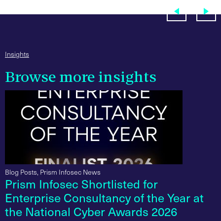
Insights
Browse more insights
Blog Posts
,
Prism Infosec News
Prism Infosec Shortlisted for
Enterprise Consultancy of the Year at
the National Cyber Awards 2026