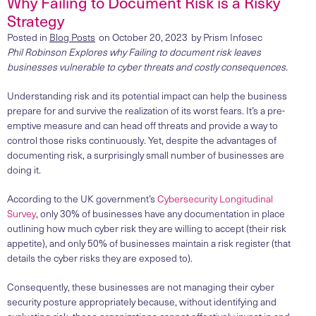
Why Failing to Document Risk is a Risky
Strategy
Posted in
Blog Posts
on
October 20, 2023
by
Prism Infosec
Phil Robinson Explores why
Failing to document risk leaves
businesses vulnerable to cyber threats and costly consequences.
Understanding risk and its potential impact can help the business
prepare for and survive the realization of its worst fears. It’s a pre-
emptive measure and can head off threats and provide a way to
control those risks continuously. Yet, despite the advantages of
documenting risk, a surprisingly small number of businesses are
doing it.
According to the UK government’s
Cybersecurity Longitudinal
Survey
, only 30% of businesses have any documentation in place
outlining how much cyber risk they are willing to accept (their risk
appetite), and only 50% of businesses maintain a risk register (that
details the cyber risks they are exposed to).
Consequently, these businesses are not managing their cyber
security posture appropriately because, without identifying and