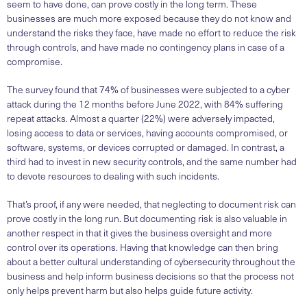
seem to have done, can prove costly in the long term. These
businesses are much more exposed because they do not know and
understand the risks they face, have made no effort to reduce the risk
through controls, and have made no contingency plans in case of a
compromise.
The survey found that 74% of businesses were subjected to a cyber
attack during the 12 months before June 2022, with 84% suffering
repeat attacks. Almost a quarter (22%) were adversely impacted,
losing access to data or services, having accounts compromised, or
software, systems, or devices corrupted or damaged. In contrast, a
third had to invest in new security controls, and the same number had
to devote resources to dealing with such incidents.
That’s proof, if any were needed, that neglecting to document risk can
prove costly in the long run. But documenting risk is also valuable in
another respect in that it gives the business oversight and more
control over its operations. Having that knowledge can then bring
about a better cultural understanding of cybersecurity throughout the
business and help inform business decisions so that the process not
only helps prevent harm but also helps guide future activity.