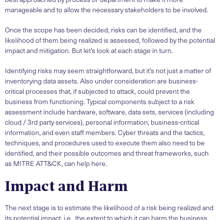
manageable and to allow the necessary stakeholders to be involved.
Once the scope has been decided, risks can be identified, and the
likelihood of them being realized is assessed, followed by the potential
impact and mitigation. But let’s look at each stage in turn.
Identifying risks may seem straightforward, but it’s not just a matter of
inventorying data assets. Also under consideration are business-
critical processes that, if subjected to attack, could prevent the
business from functioning. Typical components subject to a risk
assessment include hardware, software, data sets, services (including
cloud / 3rd party services), personal information, business-critical
information, and even staff members. Cyber threats and the tactics,
techniques, and procedures used to execute them also need to be
identified, and their possible outcomes and threat frameworks, such
as MITRE ATT&CK, can help here.
Impact and Harm
The next stage is to estimate the likelihood of a risk being realized and
its potential impact, i.e., the extent to which it can harm the business.