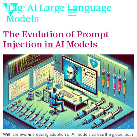
Tag:
AI Large Language
Models
The Evolution of Prompt
Injection in AI Models
With the ever-increasing adoption of AI models across the globe, both