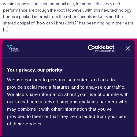
within organisations and personal use, for some, efficiency and
performance are though the roof. However, with this new technology
brings a peaked interest from the cyber security industry and the
shared gospel of “how can I break this?” has been ringing in their ears
[…]
Count On Us
Your privacy, our priority
Whether tackling a specific challenge or reviewing wider strategy,
We use cookies to personalise content and ads, to
Prism Infosec brings the experience and practical support
provide social media features and to analyse our traffic.
required to help organisations manage cyber security risk with
We also share information about your use of our site with
confidence.
our social media, advertising and analytics partners who
Speak to an expert
may combine it with other information that you’ve
provided to them or that they’ve collected from your use
of their services.