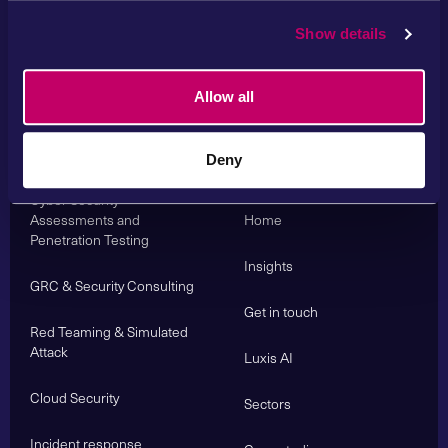
Show details
Allow all
Services
Deny
About us
Cyber Security
Assessments and
Home
Penetration Testing
Insights
GRC & Security Consulting
Get in touch
Red Teaming & Simulated
Attack
Luxis AI
Cloud Security
Sectors
Incident response