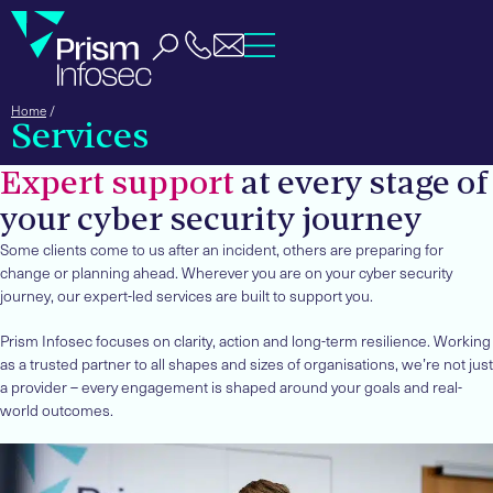
Home
/
Services
Expert support
at every stage of
your cyber security journey
Some clients come to us after an incident, others are preparing for
change or planning ahead. Wherever you are on your cyber security
journey, our expert-led services are built to support you.
Prism Infosec focuses on clarity, action and long-term resilience. Working
as a trusted partner to all shapes and sizes of organisations, we’re not just
a provider – every engagement is shaped around your goals and real-
world outcomes.