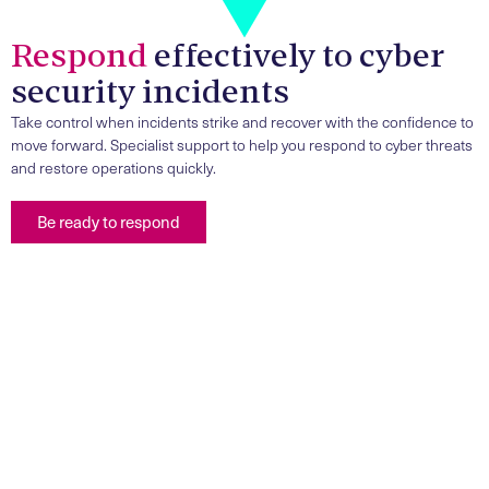
Respond
effectively to cyber
security incidents
Take control when incidents strike and recover with the confidence to
move forward. Specialist support to help you respond to cyber threats
and restore operations quickly.
Be ready to respond