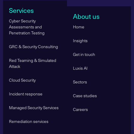
Services
About us
Cyber Security
Assessments and
Home
Penetration Testing
Insights
GRC & Security Consulting
Get in touch
Red Teaming & Simulated
Attack
Luxis AI
Cloud Security
Sectors
Incident response
Case studies
Managed Security Services
Careers
Remediation services