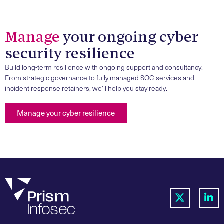
Manage
your ongoing cyber
security resilience
Build long-term resilience with ongoing support and consultancy.
From strategic governance to fully managed SOC services and
incident response retainers, we’ll help you stay ready.
Manage your cyber resilience