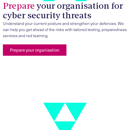
Prepare
your organisation for
cyber security threats
Understand your current posture and strengthen your defences. We
can help you get ahead of the risks with tailored testing, preparedness
services and red teaming.
Prepare your organisation