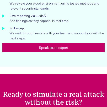
We review your cloud environment using tested methods and
relevant security standards.
Live reporting via LuxisAI
See findings as they happen, in real-time.
Follow up
We walk through results with your team and support you with the
next steps.
Speak to an expert
Ready to simulate a real attack
without the risk?