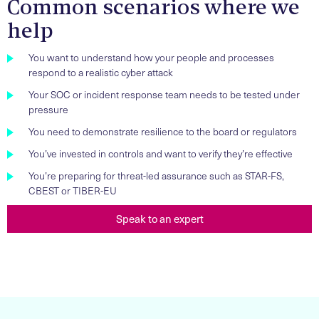
Common scenarios where we
help
You want to understand how your people and processes
respond to a realistic cyber attack
Your SOC or incident response team needs to be tested under
pressure
You need to demonstrate resilience to the board or regulators
You’ve invested in controls and want to verify they’re effective
You’re preparing for threat-led assurance such as STAR-FS,
CBEST or TIBER-EU
Speak to an expert