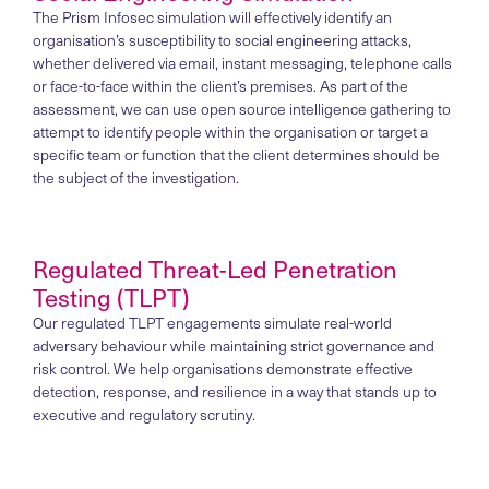
The Prism Infosec simulation will effectively identify an
organisation’s susceptibility to social engineering attacks,
whether delivered via email, instant messaging, telephone calls
or face-to-face within the client’s premises. As part of the
assessment, we can use open source intelligence gathering to
attempt to identify people within the organisation or target a
specific team or function that the client determines should be
the subject of the investigation.
Regulated Threat-Led Penetration
Testing (TLPT)
Our regulated TLPT engagements simulate real-world
adversary behaviour while maintaining strict governance and
risk control. We help organisations demonstrate effective
detection, response, and resilience in a way that stands up to
executive and regulatory scrutiny.