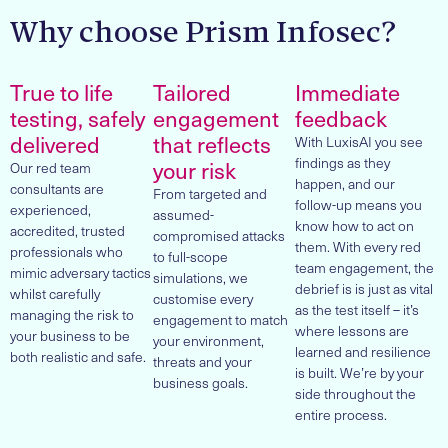
Why choose Prism Infosec?
True to life
Tailored
Immediate
testing, safely
engagement
feedback
delivered
that reflects
With LuxisAI you see
findings as they
your risk
Our red team
happen, and our
consultants are
From targeted and
follow-up means you
experienced,
assumed-
know how to act on
accredited, trusted
compromised attacks
them. With every red
professionals who
to full-scope
team engagement, the
mimic adversary tactics
simulations, we
debrief is is just as vital
whilst carefully
customise every
as the test itself – it’s
managing the risk to
engagement to match
where lessons are
your business to be
your environment,
learned and resilience
both realistic and safe.
threats and your
is built. We’re by your
business goals.
side throughout the
entire process.