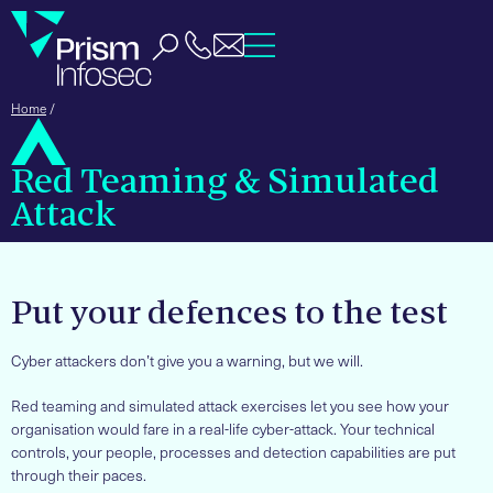
Home
/
Red Teaming & Simulated
Attack
Put your defences to the test
Cyber attackers don’t give you a warning, but we will.
Red teaming and simulated attack exercises let you see how your
organisation would fare in a real-life cyber-attack. Your technical
controls, your people, processes and detection capabilities are put
through their paces.