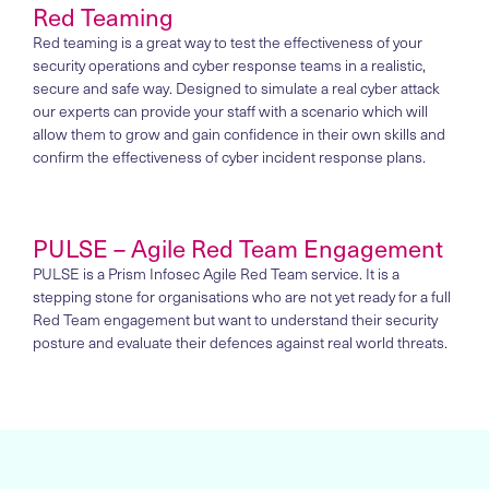
Red Teaming
Red teaming is a great way to test the effectiveness of your
security operations and cyber response teams in a realistic,
secure and safe way. Designed to simulate a real cyber attack
our experts can provide your staff with a scenario which will
allow them to grow and gain confidence in their own skills and
confirm the effectiveness of cyber incident response plans.
PULSE – Agile Red Team Engagement
PULSE is a Prism Infosec Agile Red Team service. It is a
stepping stone for organisations who are not yet ready for a full
Red Team engagement but want to understand their security
posture and evaluate their defences against real world threats.