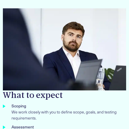
What to expect
Scoping
We work closely with you to define scope, goals, and testing
requirements.
Assessment