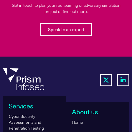
Get in touch to plan your red teaming or adversary simulation
project or find out more.
Speak to an expert
Services
About us
Cyber Security
Assessments and
Home
Penetration Testing