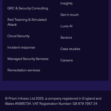
Insights
GRC & Security Consulting
Get in touch
Red Teaming & Simulated
Attack
Luxis AI
Cloud Security
Sectors
Incident response
Case studies
Managed Security Services
Careers
Remediation services
© Prism Infosec Ltd 2025, a company registered in England and
Wales #5985734. VAT Registration Number: GB 879 7957 24