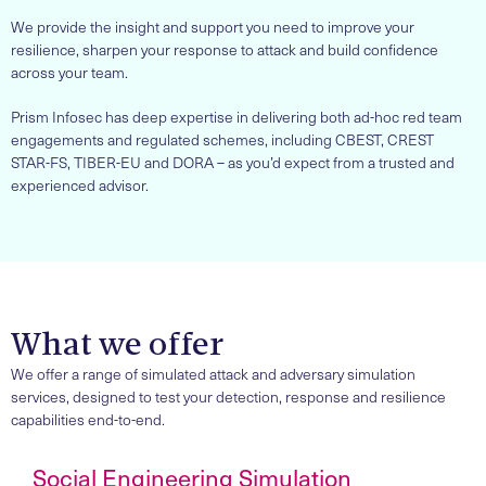
We provide the insight and support you need to improve your
resilience, sharpen your response to attack and build confidence
across your team.
Prism Infosec has deep expertise in delivering both ad-hoc red team
engagements and regulated schemes, including CBEST, CREST
STAR-FS, TIBER-EU and DORA – as you’d expect from a trusted and
experienced advisor.
What we offer
We offer a range of simulated attack and adversary simulation
services, designed to test your detection, response and resilience
capabilities end-to-end.
Social Engineering Simulation