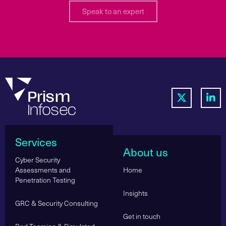
Speak to an expert
Services
About us
Cyber Security
Assessments and
Home
Penetration Testing
Insights
GRC & Security Consulting
Get in touch