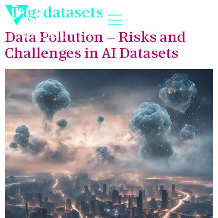
Tag:
datasets
Data Pollution – Risks and
Challenges in AI Datasets