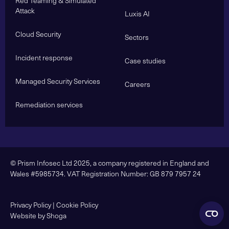
Red Teaming & Simulated
Attack
Luxis AI
Cloud Security
Sectors
Incident response
Case studies
Managed Security Services
Careers
Remediation services
© Prism Infosec Ltd 2025, a company registered in England and
Wales #5985734. VAT Registration Number: GB 879 7957 24
Privacy Policy
|
Cookie Policy
Website by Shoga