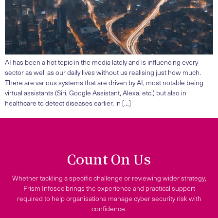
AI has been a hot topic in the media lately and is influencing every
sector as well as our daily lives without us realising just how much.
There are various systems that are driven by AI, most notable being
virtual assistants (Siri, Google Assistant, Alexa, etc.) but also in
healthcare to detect diseases earlier, in […]
Count On Us
Whether tackling a specific challenge or reviewing wider strategy,
Prism Infosec brings the experience and practical support
required to help organisations manage cyber security risk with
confidence.