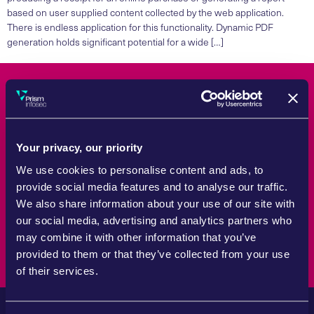
based on user supplied content collected by the web application.
There is endless application for this functionality. Dynamic PDF
generation holds significant potential for a wide […]
Count On Us
Your privacy, our priority
Whether tackling a specific challenge or reviewing wider strategy,
Prism Infosec brings the experience and practical support
We use cookies to personalise content and ads, to
required to help organisations manage cyber security risk with
provide social media features and to analyse our traffic.
confidence.
We also share information about your use of our site with
our social media, advertising and analytics partners who
Speak to an expert
may combine it with other information that you’ve
provided to them or that they’ve collected from your use
of their services.