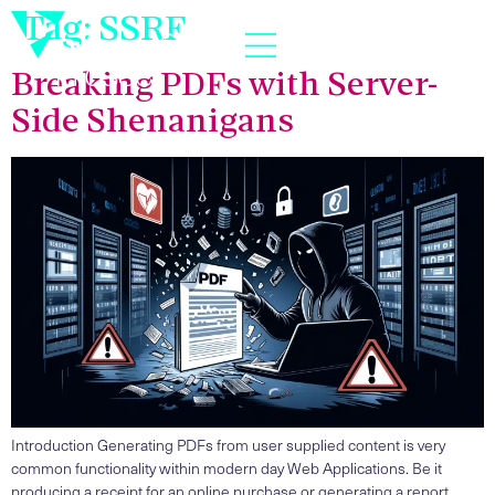
Tag:
SSRF
Breaking PDFs with Server-
Side Shenanigans
Introduction Generating PDFs from user supplied content is very
common functionality within modern day Web Applications. Be it
producing a receipt for an online purchase or generating a report