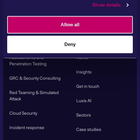
Show details
Allow all
Services
Deny
About us
Cyber Security
Assessments and
Home
Penetration Testing
Insights
GRC & Security Consulting
Get in touch
Red Teaming & Simulated
Attack
Luxis AI
Cloud Security
Sectors
Incident response
Case studies