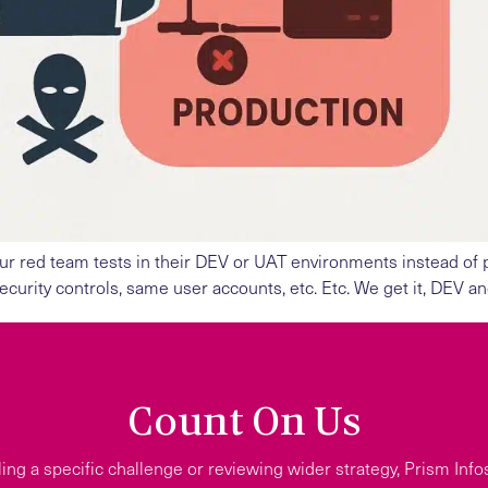
ur red team tests in their DEV or UAT environments instead of pr
urity controls, same user accounts, etc. Etc. We get it, DEV a
Count On Us
ing a specific challenge or reviewing wider strategy, Prism Info