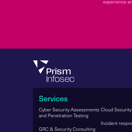
experience an
Services
Cyber Security Assessments
Cloud Security
and Penetration Testing
Incident respo
GRC & Security Consulting