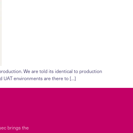
oduction. We are told its identical to production
nd UAT environments are there to […]
sec brings the