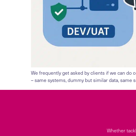
We frequently get asked by clients if we can do o
– same systems, dummy but similar data, same sec
Whether tackl