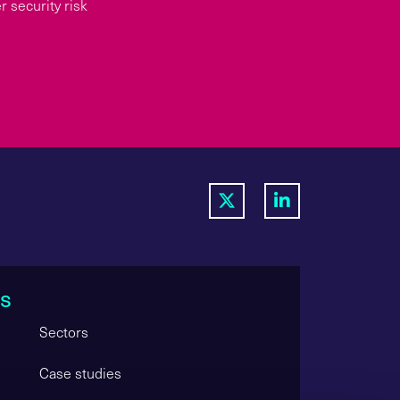
 security risk
s
Sectors
Case studies