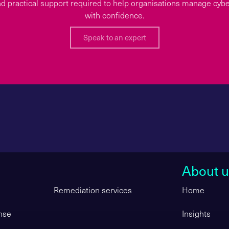
d practical support required to help organisations manage cyber
with confidence.
Speak to an expert
About u
Remediation services
Home
nse
Insights