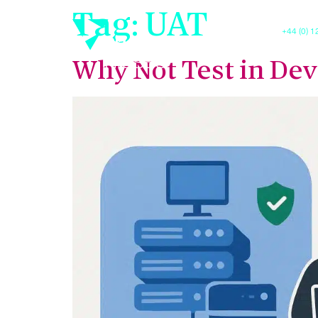
Tag:
UAT
+44 (0) 
Luxis
Why Not Test in Dev