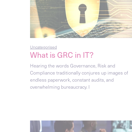
Uncategorised
What is GRC in IT?
Hearing the words Governance, Risk and
Compliance traditionally conjures up images of
endless paperwork, constant audits, and
overwhelming bureaucracy. I