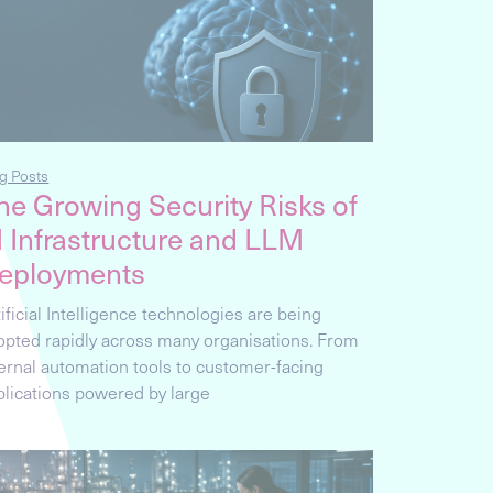
g Posts
he Growing Security Risks of
I Infrastructure and LLM
eployments
ificial Intelligence technologies are being
opted rapidly across many organisations. From
ternal automation tools to customer-facing
plications powered by large