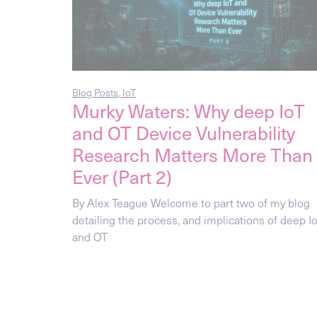
Blog Posts
,
IoT
Murky Waters: Why deep IoT
and OT Device Vulnerability
Research Matters More Than
Ever (Part 2)
By Alex Teague Welcome to part two of my blog
detailing the process, and implications of deep I
and OT
Blog Posts