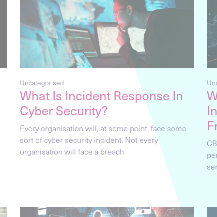
Uncategorised
Un
What Is Incident Response In
W
Cyber Security?
I
F
Every organisation will, at some point, face some
sort of cyber security incident. Not every
CB
organisation will face a breach
pe
se