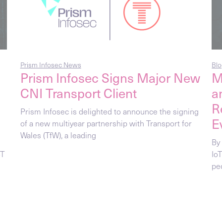
Prism Infosec News
Blo
Prism Infosec Signs Major New
M
CNI Transport Client
a
R
Prism Infosec is delighted to announce the signing
E
of a new multiyear partnership with Transport for
Wales (TfW), a leading
By
oT
Io
pec
Blog Posts
Blo