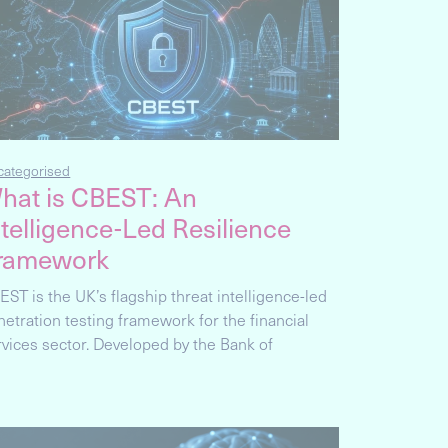
categorised
hat is CBEST: An
ntelligence-Led Resilience
ramework
EST is the UK’s flagship threat intelligence-led
netration testing framework for the financial
rvices sector. Developed by the Bank of