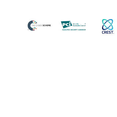
Cyber Essentials Danzell Now
in Effect: What Organisations
Need to Know
From today, the Cyber Essentials changes are
officially in effect, with updates designed to
strengthen the scheme, reduce ambiguity and
Blog Posts
Strategic Cyber Incident
Exercises: Preparing