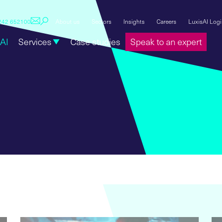
1242 652100
About us
Sectors
Insights
Careers
LuxisAI Log
AI
Services
Case studies
Speak to an expert