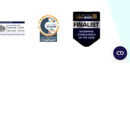
dentity Security Beyond
asswords: addressing the
odern attack surface
entity has become one of the primary targets in
dern cyber-attacks. Rather than exploiting
ftware vulnerabilities or deploying malware,
tackers
g Posts
hen Smart Devices Become
ecurity Risks: From Robot