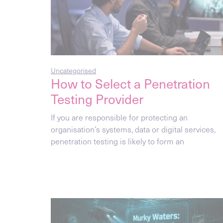
Uncategorised
How to Select a Penetration
Testing Provider
If you are responsible for protecting an
organisation’s systems, data or digital services,
penetration testing is likely to form an