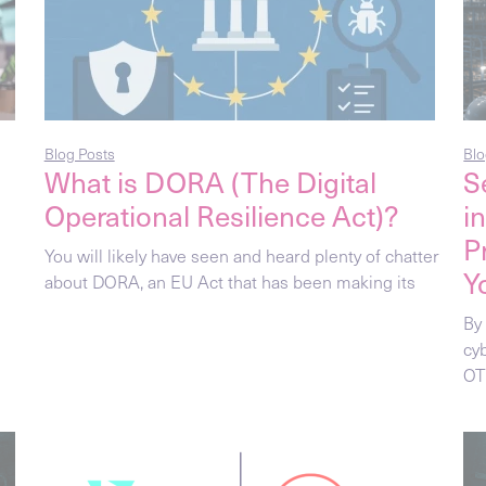
Blog Posts
Blo
What is DORA (The Digital
S
Operational Resilience Act)?
i
P
You will likely have seen and heard plenty of chatter
Y
about DORA, an EU Act that has been making its
By 
cy
OT