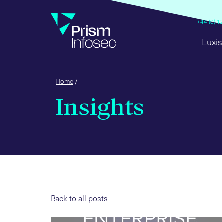
+44 (0) 
Luxis
Home
/
Insights
Back to all posts