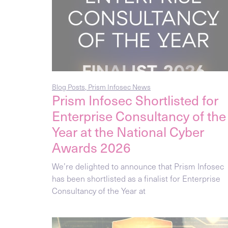
Blog Posts
,
Prism Infosec News
Prism Infosec Shortlisted for
Enterprise Consultancy of the
Year at the National Cyber
Awards 2026
We’re delighted to announce that Prism Infosec
has been shortlisted as a finalist for Enterprise
Consultancy of the Year at