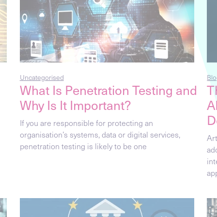
Uncategorised
Blo
What Is Penetration Testing and
T
Why Is It Important?
A
D
If you are responsible for protecting an
organisation’s systems, data or digital services,
Art
penetration testing is likely to be one
ad
in
ap