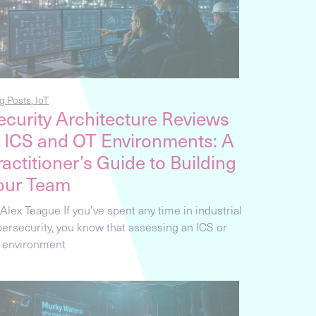
g Posts
,
IoT
ecurity Architecture Reviews
n ICS and OT Environments: A
ractitioner’s Guide to Building
our Team
Alex Teague If you’ve spent any time in industrial
bersecurity, you know that assessing an ICS or
 environment