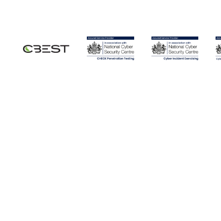
Securing LLMs and AI
I
Infrastructure: Moving from
P
Experimentation to Control
m
Artificial Intelligence has crossed the threshold
Id
from lab experiment to live production.
mo
Large language models now sit behind customer-
so
facing chat services, internal knowledge tools,
at
developer workflows and management dashboards.
The pace of adoption has been remarkable,
but the security
Blog Posts
Blo
Penetration Testing vs GRC:
W
Why Organisations Need Both
S