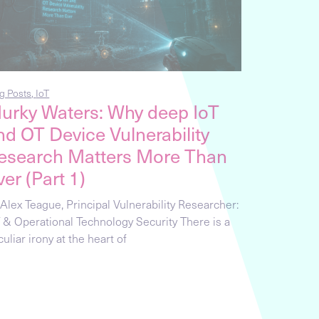
g Posts
,
IoT
urky Waters: Why deep IoT
nd OT Device Vulnerability
esearch Matters More Than
ver (Part 1)
 Alex Teague, Principal Vulnerability Researcher:
T & Operational Technology Security There is a
uliar irony at the heart of
g Posts