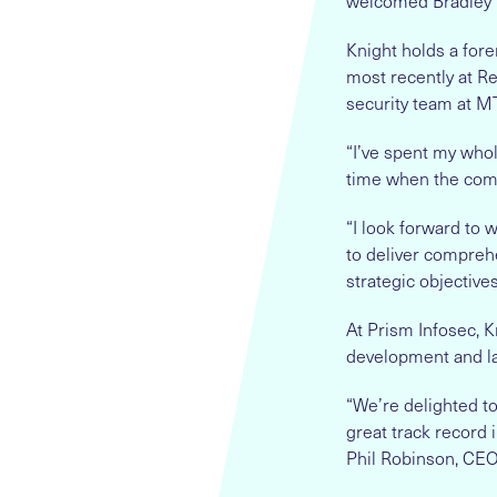
welcomed Bradley K
Knight holds a for
most recently at Re
security team at M
“I’ve spent my whol
time when the comp
“I look forward to
to deliver comprehe
strategic objectives
At Prism Infosec, K
development and la
“We’re delighted t
great track record 
Phil Robinson, CEO