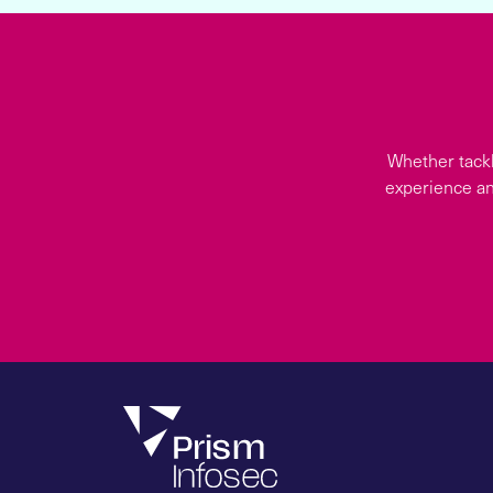
Whether tackl
experience an