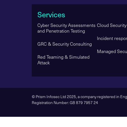
Services
Cyber Security Assessments
Cloud Security
and Penetration Testing
Incident respo
GRC & Security Consulting
Managed Secur
Red Teaming & Simulated
Attack
© Prism Infosec Ltd 2025, a company registered in E
Registration Number: GB 879 7957 24