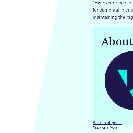
“His experience in 
fundamental in ens
maintaining the hig
About
Back to all posts
Previous Post