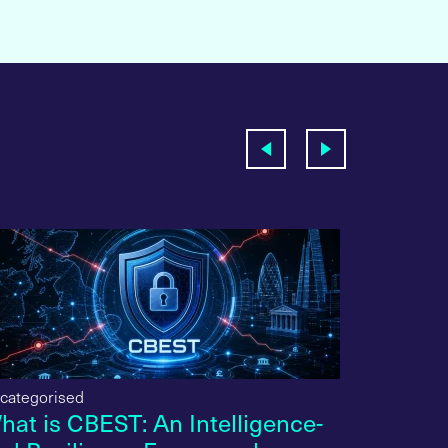
categorised
Uncategori
hat is CBEST: An Intelligence-
What is