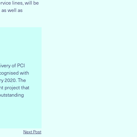
vice lines, will be
 as well as
ivery of PCI
ecognised with
ry 2020. The
t project that
outstanding
Next Post