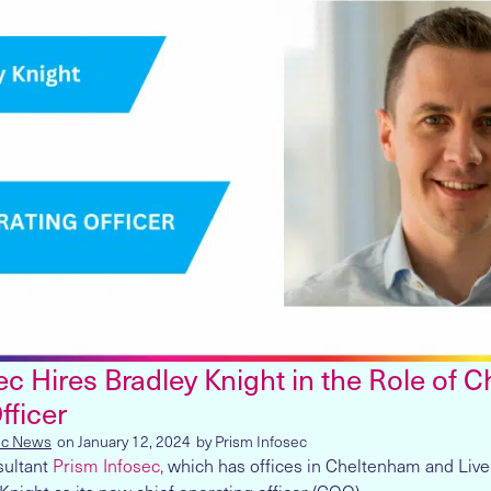
c Hires Bradley Knight in the Role of C
fficer
ec News
on
January 12, 2024
by
Prism Infosec
sultant
Prism Infosec,
which has offices in Cheltenham and Live