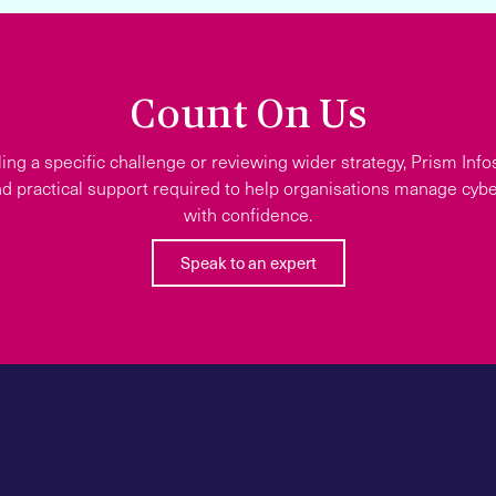
Count On Us
ing a specific challenge or reviewing wider strategy, Prism Info
d practical support required to help organisations manage cyber
with confidence.
Speak to an expert