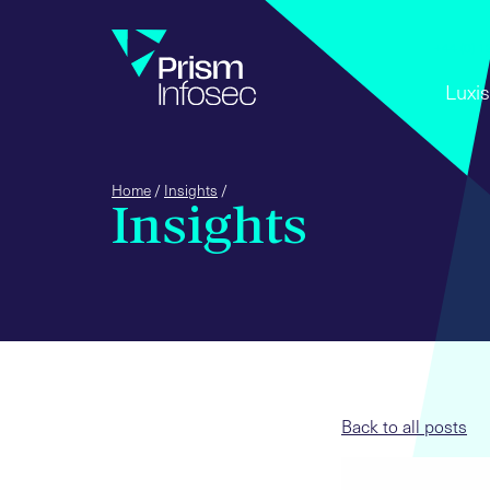
+44 (0) 
Luxis
Home
/
Insights
/
Insights
Back to all posts