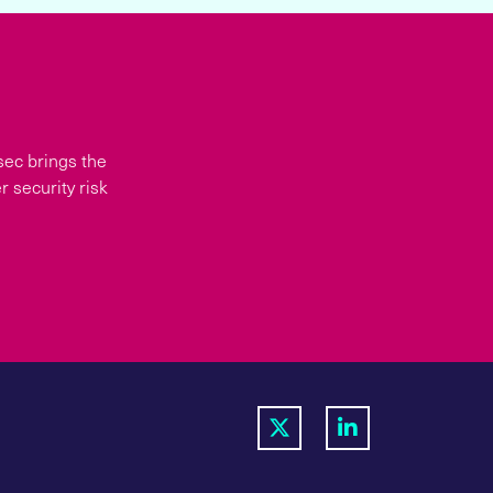
sec brings the
 security risk