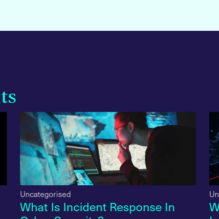
ts
Uncategorised
Un
What Is Incident Response In
W