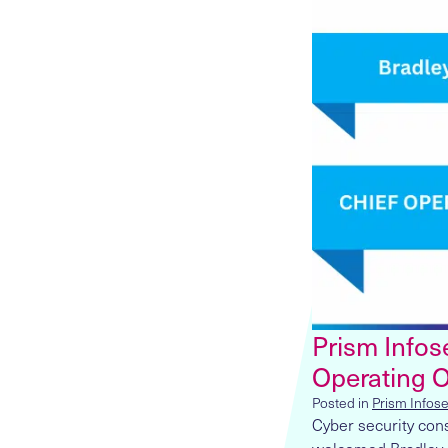
Prism Infose
Operating O
Posted in
Prism Infos
Cyber security con