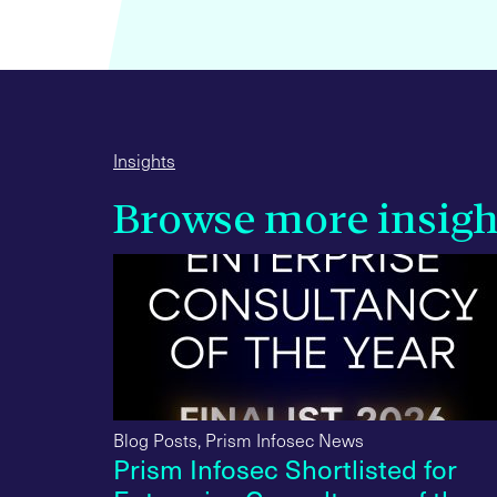
Insights
Browse more insigh
Blog Posts
,
Prism Infosec News
iews in
Prism Infosec Shortlisted for