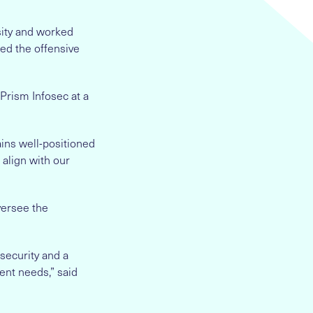
sity and worked
led the offensive
 Prism Infosec at a
ins well-positioned
 align with our
oversee the
security and a
ent needs,” said