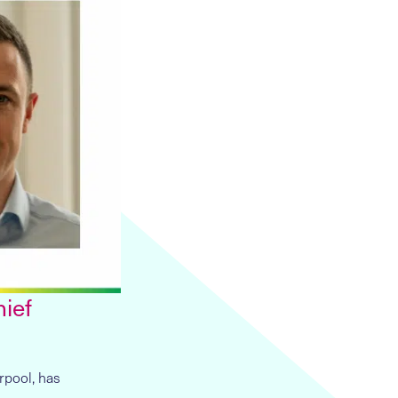
hief
rpool, has