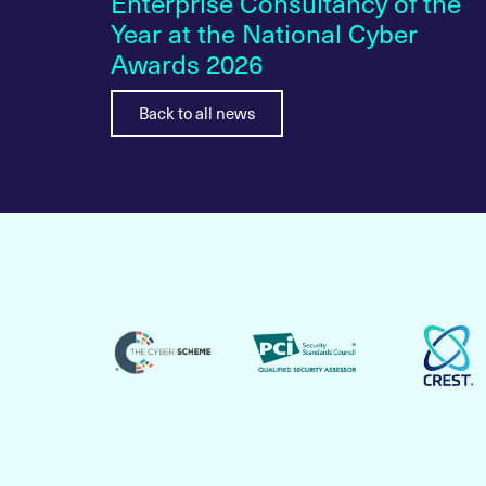
 A
Enterprise Consultancy of the
ilding
Year at the National Cyber
Awards 2026
Back to all news