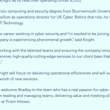
night as its new chief operating officer (COO).
ensic computing and security degree from Bournemouth Univer
sillion as operations director for UK Cyber. Before that role, he 
TI Technology.
e career working in cyber security and I’m excited to be joining
any is experiencing phenomenal growth,” said Knight.
 working with the talented teams and ensuring the company rema
nsive, high-quality cutting-edge services to our client base that
.”
night will focus on delivering operational efficiencies and will 
unch of new services.
o welcome Bradley to the team who has a real passion for cyber 
in leading and managing teams, delivering value and meeting cli
 at Prism Infosec.