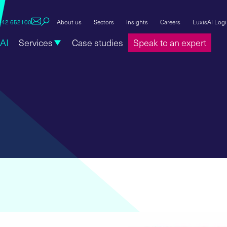
1242 652100
About us
Sectors
Insights
Careers
LuxisAI Log
AI
Services
Case studies
Speak to an expert