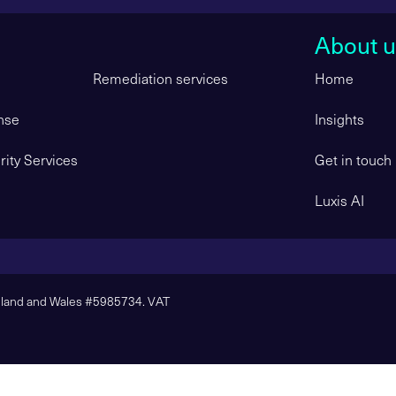
About u
Remediation services
Home
nse
Insights
ity Services
Get in touch
Luxis AI
ngland and Wales #5985734. VAT