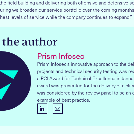
the field building and delivering both offensive and defensive ser
uring we broaden our service portfolio over the coming months
hest levels of service while the company continues to expand.”
 the author
Prism Infosec
Prism Infosec’s innovative approach to the del
projects and technical security testing was r
a PCI Award for Technical Excellence in Janua
award was presented for the delivery of a clien
was considered by the review panel to be an 
example of best practice.