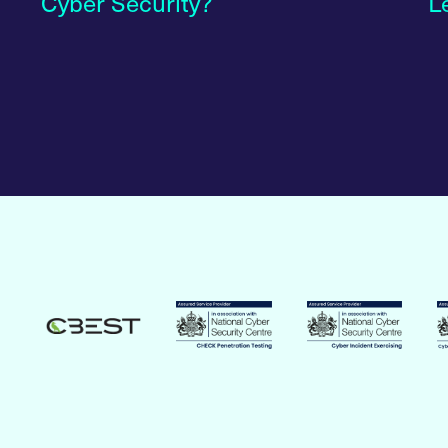
Cyber Security?
L