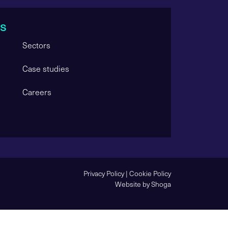
s
Sectors
Case studies
Careers
Privacy Policy
|
Cookie Policy
Website by Shoga