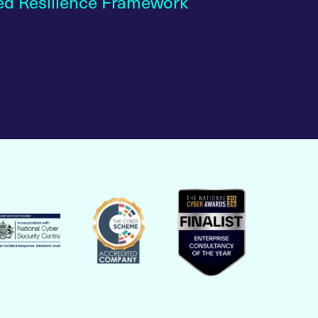
ed Resilience Framework