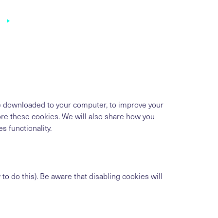
in
are downloaded to your computer, to improve your
re these cookies. We will also share how you
 functionality.
o do this). Be aware that disabling cookies will