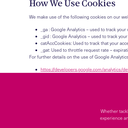
How We Use Cookies
We make use of the following cookies on our webs
_ga : Google Analytics – used to track your 
_gid : Google Analytics – used to track your
catAccCookies: Used to track that your acce
_gat: Used to throttle request rate – expira
For further details on the use of Google Analytic
https://developers.google.com/analytics/de
Whether tackl
experience an