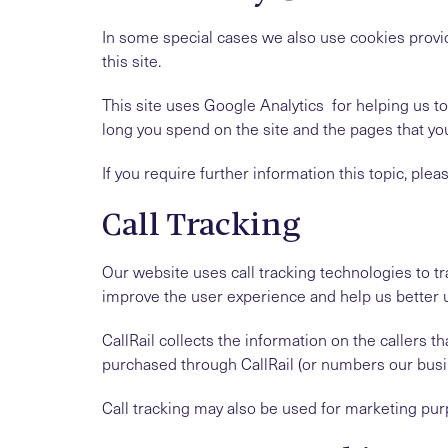
In some special cases we also use cookies provid
this site.
This site uses Google Analytics for helping us 
long you spend on the site and the pages that yo
If you require further information this topic, plea
Call Tracking
Our website uses call tracking technologies to tra
improve the user experience and help us better 
CallRail collects the information on the caller
purchased through CallRail (or numbers our busi
Call tracking may also be used for marketing pur