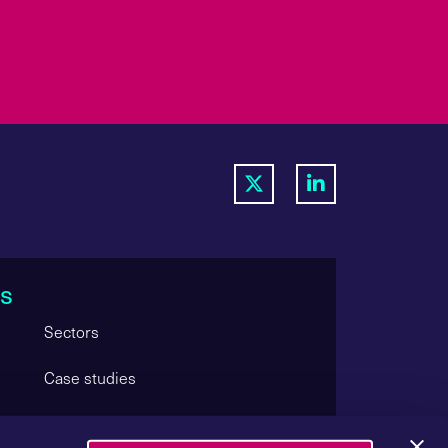
s
Sectors
Case studies
Careers