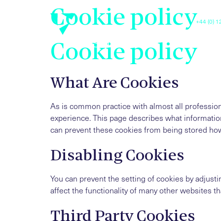
Cookie policy
+44 (0) 
Luxis
Cookie policy
What Are Cookies
As is common practice with almost all profession
experience. This page describes what informatio
can prevent these cookies from being stored howe
Disabling Cookies
You can prevent the setting of cookies by adjusti
affect the functionality of many other websites tha
Third Party Cookies