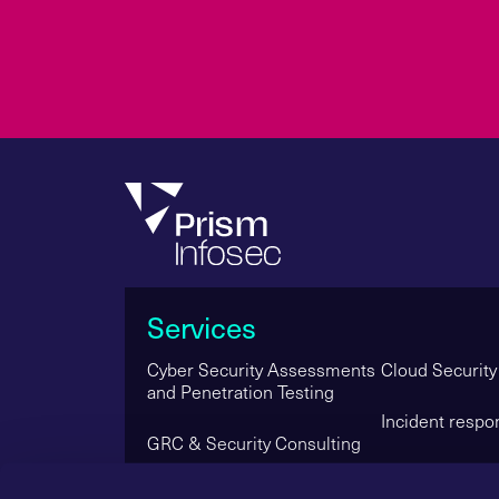
Services
Cyber Security Assessments
Cloud Security
and Penetration Testing
Incident respo
GRC & Security Consulting
Managed Secur
Red Teaming & Simulated