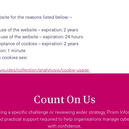
ite for the reasons listed below: –
use of the website – expiration: 2 years
 use of the website – expiration: 24 hours
ptance of cookies – expiration: 2 years
tion: 1 minute
s cookies see:
vguides/collection/analyticsjs/cookie-usage
Count On Us
ing a specific challenge or reviewing wider strategy, Prism Info
d practical support required to help organisations manage cyber
with confidence.