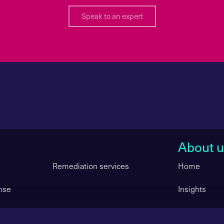
Speak to an expert
About u
Remediation services
Home
nse
Insights
ity Services
Get in touch