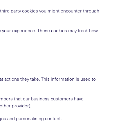
h third party cookies you might encounter through
ve your experience. These cookies may track how
t actions they take. This information is used to
numbers that our business customers have
ther provider).
gns and personalising content.