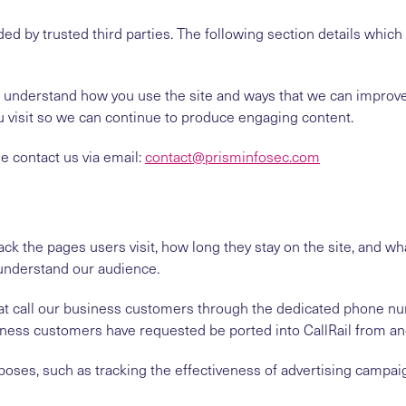
ed by trusted third parties. The following section details whic
to understand how you use the site and ways that we can impro
u visit so we can continue to produce engaging content.
se contact us via email:
contact@prisminfosec.com
ck the pages users visit, how long they stay on the site, and wha
understand our audience.
s that call our business customers through the dedicated phone 
ness customers have requested be ported into CallRail from ano
poses, such as tracking the effectiveness of advertising campai