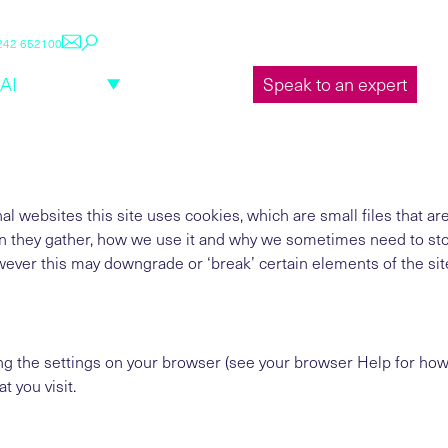
1242 652100
About us
Sectors
Insights
Careers
LuxisAI Log
AI
Services
Case studies
Speak to an expert
al websites this site uses cookies, which are small files that 
n they gather, how we use it and why we sometimes need to sto
ver this may downgrade or ‘break’ certain elements of the sites
ng the settings on your browser (see your browser Help for how t
t you visit.