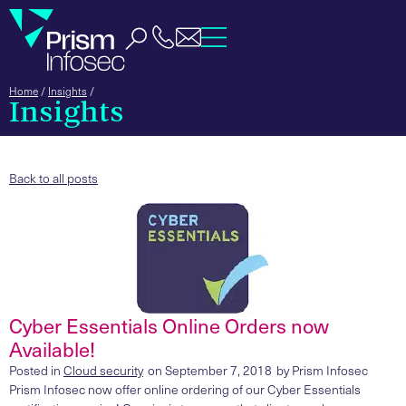
Home
/
Insights
/
Insights
Back to all posts
Cyber Essentials Online Orders now
Available!
Posted in
Cloud security
on
September 7, 2018
by
Prism Infosec
Prism Infosec now offer online ordering of our Cyber Essentials