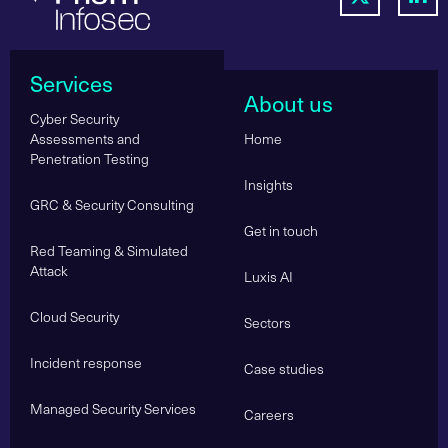
Services
About us
Cyber Security
Assessments and
Home
Penetration Testing
Insights
GRC & Security Consulting
Get in touch
Red Teaming & Simulated
Attack
Luxis AI
Cloud Security
Sectors
Incident response
Case studies
Managed Security Services
Careers