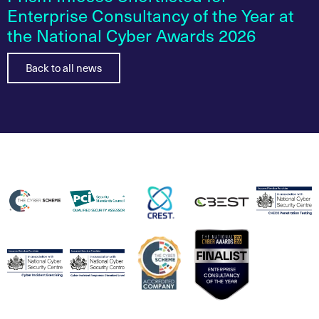
Enterprise Consultancy of the Year at
the National Cyber Awards 2026
Back to all news