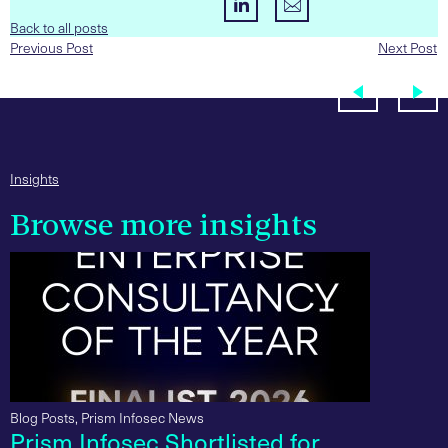
Back to all posts
Previous Post
Next Post
Insights
Browse more insights
Blog Posts
,
Prism Infosec News
Prism Infosec Shortlisted for