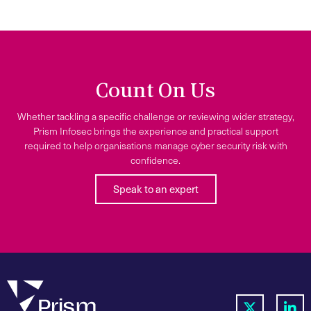
Count On Us
Whether tackling a specific challenge or reviewing wider strategy,
Prism Infosec brings the experience and practical support
required to help organisations manage cyber security risk with
confidence.
Speak to an expert