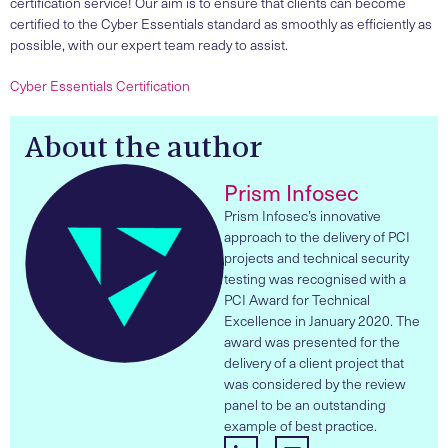
certification service! Our aim is to ensure that clients can become
certified to the Cyber Essentials standard as smoothly as efficiently as
possible, with our expert team ready to assist.
Cyber Essentials Certification
About the author
Prism Infosec
Prism Infosec’s innovative
approach to the delivery of PCI
projects and technical security
testing was recognised with a
PCI Award for Technical
Excellence in January 2020. The
award was presented for the
delivery of a client project that
was considered by the review
panel to be an outstanding
example of best practice.