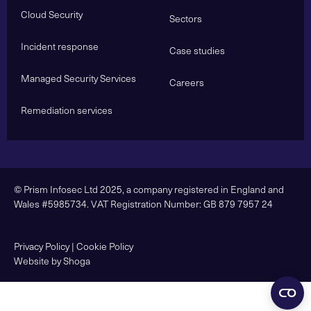
Cloud Security
Sectors
Incident response
Case studies
Managed Security Services
Careers
Remediation services
© Prism Infosec Ltd 2025, a company registered in England and
Wales #5985734. VAT Registration Number: GB 879 7957 24
Privacy Policy
|
Cookie Policy
Website by Shoga