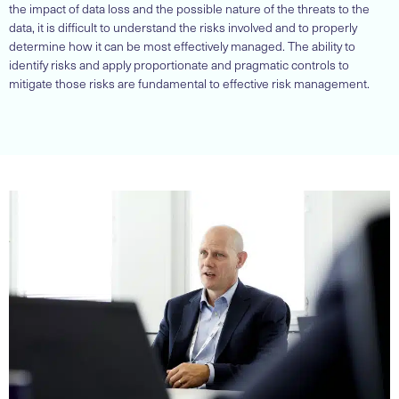
the impact of data loss and the possible nature of the threats to the
data, it is difficult to understand the risks involved and to properly
determine how it can be most effectively managed. The ability to
identify risks and apply proportionate and pragmatic controls to
mitigate those risks are fundamental to effective risk management.