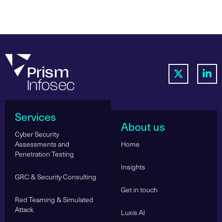
Services
About us
Cyber Security
Assessments and
Home
Penetration Testing
Insights
GRC & Security Consulting
Get in touch
Red Teaming & Simulated
Attack
Luxis AI