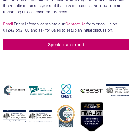
the results of the analysis and that can be used as the input into an
upcoming risk assessment process.
Email
Prism Infosec, complete our
Contact Us
form or call us on
01242 652100 and ask for Sales to setup an initial discussion.
Speak to an expert