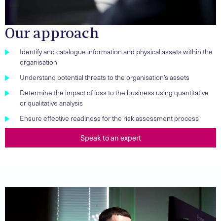
Our approach
Identify and catalogue information and physical assets within the
organisation
Understand potential threats to the organisation’s assets
Determine the impact of loss to the business using quantitative
or qualitative analysis
Ensure effective readiness for the risk assessment process
Speak to an expert