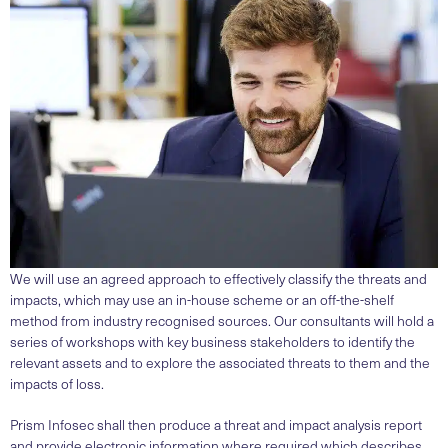
We will use an agreed approach to effectively classify the threats and
impacts, which may use an in-house scheme or an off-the-shelf
method from industry recognised sources. Our consultants will hold a
series of workshops with key business stakeholders to identify the
relevant assets and to explore the associated threats to them and the
impacts of loss.
Prism Infosec shall then produce a threat and impact analysis report
and provide electronic information where required which describes