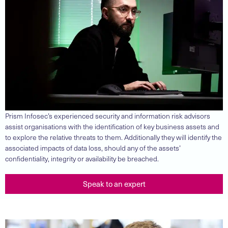
Prism Infosec’s experienced security and information risk advisors
assist organisations with the identification of key business assets and
to explore the relative threats to them. Additionally they will identify the
associated impacts of data loss, should any of the assets’
confidentiality, integrity or availability be breached.
Speak to an expert