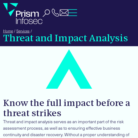
Home
/
Services
/
Threat and Impact Analysis
Know the full impact before a
threat strikes
Threat and impact analysis serves as an important part of the risk
assessment process, as well as to ensuring effective business
continuity and disaster recovery. Without a proper understanding of