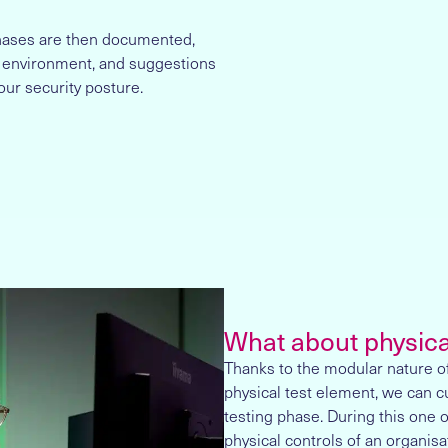
phases are then documented,
 environment, and suggestions
our security posture.
What about physica
Thanks to the modular nature of
physical test element, we can c
testing phase. During this one o
physical controls of an organisa