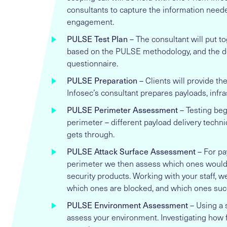
consultants to capture the information neede
engagement.
PULSE Test Plan
– The consultant will put to
based on the PULSE methodology, and the de
questionnaire.
PULSE Preparation
– Clients will provide th
Infosec’s consultant prepares payloads, infra
PULSE Perimeter Assessment
– Testing beg
perimeter – different payload delivery techn
gets through.
PULSE Attack Surface Assessment
– For pa
perimeter we then assess which ones would 
security products. Working with your staff, w
which ones are blocked, and which ones suc
PULSE Environment Assessment
– Using a 
assess your environment. Investigating how fa