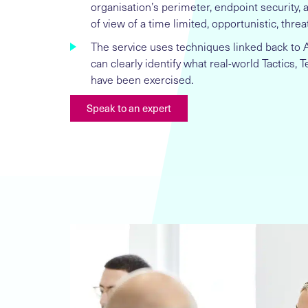
organisation’s perimeter, endpoint security,
of view of a time limited, opportunistic, threat
The service uses techniques linked back to
can clearly identify what real-world Tactics,
have been exercised.
Speak to an expert