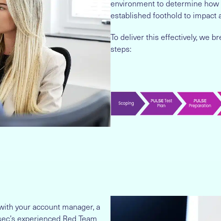
environment to determine how a
established foothold to impact 
To deliver this effectively, we
steps:
with your account manager, a
fosec’s experienced Red Team