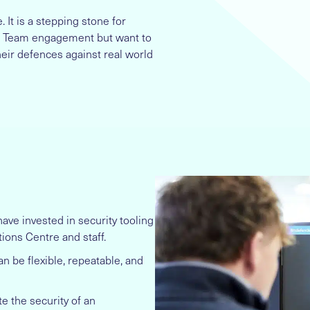
It is a stepping stone for
Red Team engagement but want to
heir defences against real world
ave invested in security tooling
tions Centre and staff.
n be flexible, repeatable, and
te the security of an