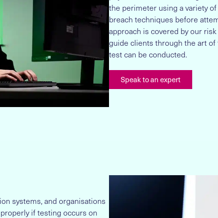
the perimeter using a variety of
breach techniques before attemp
approach is covered by our ris
guide clients through the art of 
test can be conducted.
Speak to an expert
tion systems, and organisations
 properly if testing occurs on