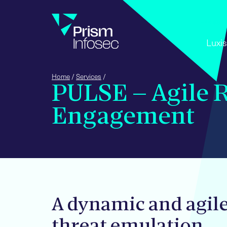
+44 (0) 
Luxis
Home
/
Services
/
PULSE – Agile 
Engagement
A dynamic and agil
threat emulation