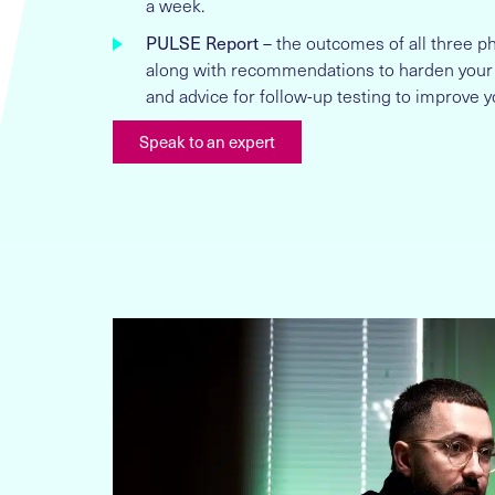
a week.
PULSE Report
– the outcomes of all three 
along with recommendations to harden your
and advice for follow-up testing to improve y
Speak to an expert