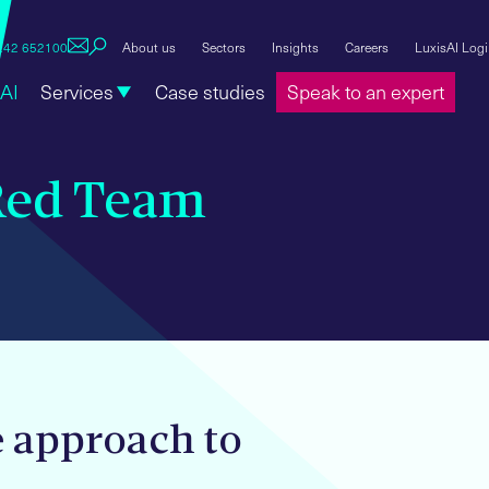
1242 652100
About us
Sectors
Insights
Careers
LuxisAI Log
AI
Services
Case studies
Speak to an expert
Red Team
e approach to