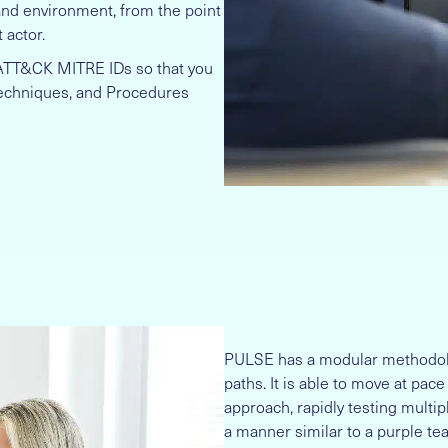
 and environment, from the point
 actor.
 ATT&CK MITRE IDs so that you
 Techniques, and Procedures
PULSE has a modular methodolog
paths. It is able to move at pac
approach, rapidly testing multi
a manner similar to a purple te