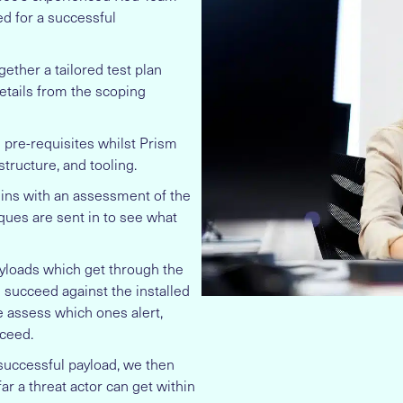
d for a successful
gether a tailored test plan
tails from the scoping
e pre-requisites whilst Prism
structure, and tooling.
ins with an assessment of the
iques are sent in to see what
yloads which get through the
succeed against the installed
e assess which ones alert,
ceed.
successful payload, we then
r a threat actor can get within