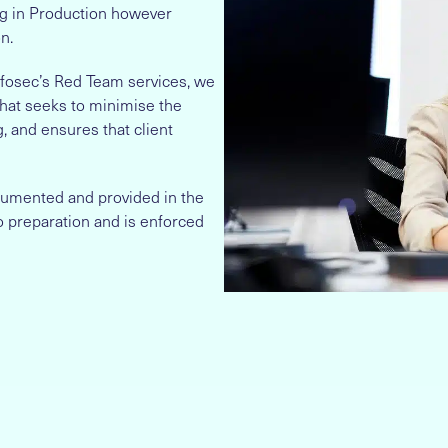
g in Production however
n.
Infosec’s Red Team services, we
hat seeks to minimise the
g, and ensures that client
umented and provided in the
 to preparation and is enforced