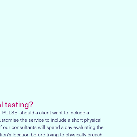
l testing?
 PULSE, should a client want to include a
ustomise the service to include a short physical
f our consultants will spend a day evaluating the
tion’s location before trying to physically breach