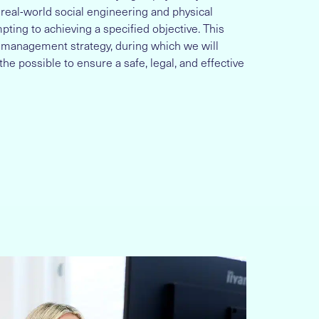
 real-world social engineering and physical
ting to achieving a specified objective. This
k management strategy, during which we will
the possible to ensure a safe, legal, and effective