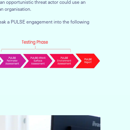
n opportunistic threat actor could use an
an organisation.
 break a PULSE engagement into the following