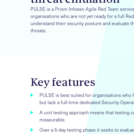
PULSE is a Prism Infosec Agile Red Team service. 
organisations who are not yet ready for a full 
understand their security posture and evaluate t
threats.
Key features
PULSE is best suited for organisations who h
but lack a full-time dedicated Security Opera
A unit testing approach means that testing ca
measurable.
Over a 5-day testing phase it seeks to evalua