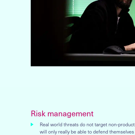
Risk management
Real world threats do not target non-produc
will only really be able to defend themselves