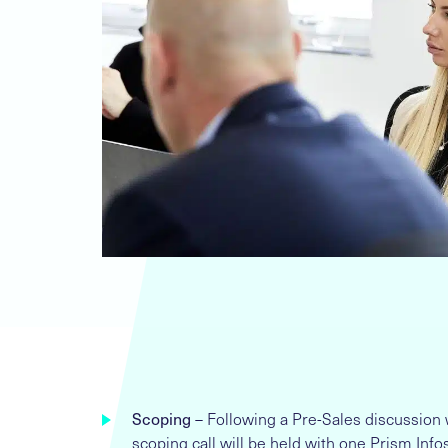
Scoping
– Following a Pre-Sales discussion 
scoping call will be held with one Prism In