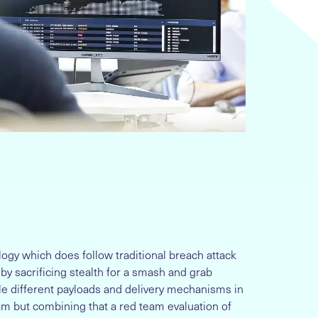
y which does follow traditional breach attack
e by sacrificing stealth for a smash and grab
ple different payloads and delivery mechanisms in
am but combining that a red team evaluation of