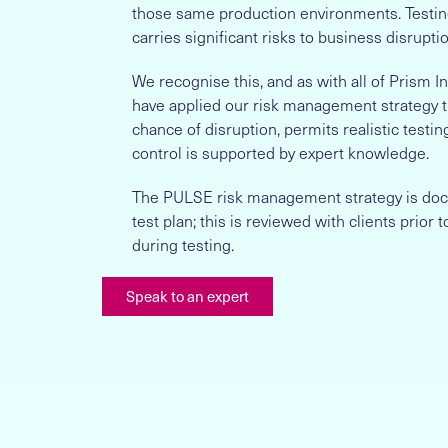
those same production environments. Testin
carries significant risks to business disruptio
We recognise this, and as with all of Prism 
have applied our risk management strategy t
chance of disruption, permits realistic testin
control is supported by expert knowledge.
The PULSE risk management strategy is doc
test plan; this is reviewed with clients prior
during testing.
Speak to an expert