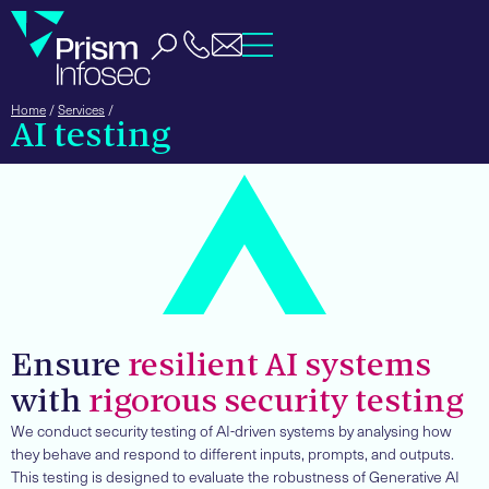
Home
/
Services
/
AI testing
Ensure
resilient AI systems
with
rigorous security testing
We conduct security testing of AI-driven systems by analysing how
they behave and respond to different inputs, prompts, and outputs.
This testing is designed to evaluate the robustness of Generative AI