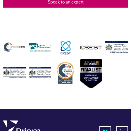
Speak to an expert