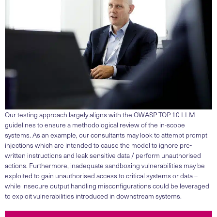
Our testing approach largely aligns with the OWASP TOP 10 LLM
guidelines to ensure a methodological review of the in-scope
systems. As an example, our consultants may look to attempt prompt
injections which are intended to cause the model to ignore pre-
written instructions and leak sensitive data / perform unauthorised
actions. Furthermore, inadequate sandboxing vulnerabilities may be
exploited to gain unauthorised access to critical systems or data –
while insecure output handling misconfigurations could be leveraged
to exploit vulnerabilities introduced in downstream systems.