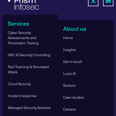
Services
About us
Cyber Security
Assessments and
Home
Penetration Testing
Insights
GRC & Security Consulting
Get in touch
Red Teaming & Simulated
Attack
Luxis AI
Cloud Security
Sectors
Incident response
Case studies
Managed Security Services
Careers