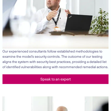
Our experienced consultants follow established methodologies to
examine the model’s security controls. The outcome of our testing
aligns the system with security best practices, providing a detailed list
of identified vulnerabilities along with recommended remedial actions.
Speak to an expert