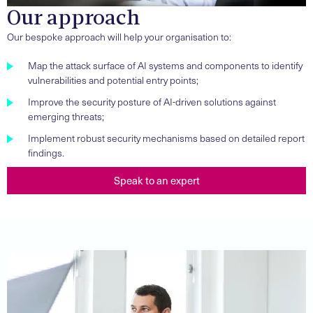
Our approach
Our bespoke approach will help your organisation to:
Map the attack surface of AI systems and components to identify
vulnerabilities and potential entry points;
Improve the security posture of AI-driven solutions against
emerging threats;
Implement robust security mechanisms based on detailed report
findings.
Speak to an expert