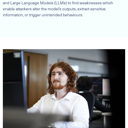
and Large Language Models (LLMs) to find weaknesses which
enable attackers alter the model’s outputs, extract sensitive
information, or trigger unintended behaviours.