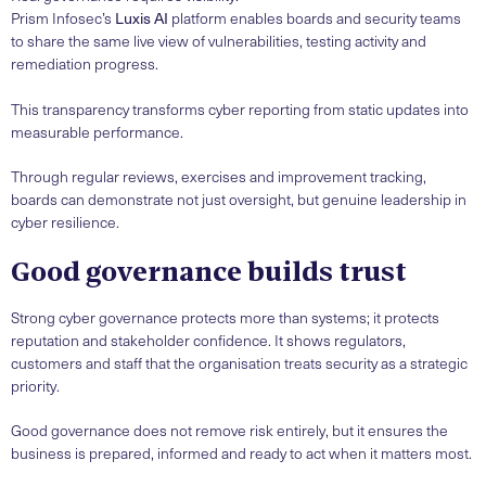
Prism Infosec’s
Luxis AI
platform enables boards and security teams
to share the same live view of vulnerabilities, testing activity and
remediation progress.
This transparency transforms cyber reporting from static updates into
measurable performance.
Through regular reviews, exercises and improvement tracking,
boards can demonstrate not just oversight, but genuine leadership in
cyber resilience.
Good governance builds trust
Strong cyber governance protects more than systems; it protects
reputation and stakeholder confidence. It shows regulators,
customers and staff that the organisation treats security as a strategic
priority.
Good governance does not remove risk entirely, but it ensures the
business is prepared, informed and ready to act when it matters most.