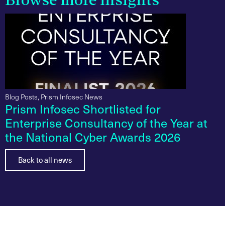
Browse more insights
Blog Posts
,
Prism Infosec News
Prism Infosec Shortlisted for
Enterprise Consultancy of the Year at
the National Cyber Awards 2026
Back to all news