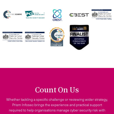
Count On Us
Whether tackling a specific challenge or reviewing wider strategy,
Prism Infosec brings the experience and practical support
required to help organisations manage cyber security risk with