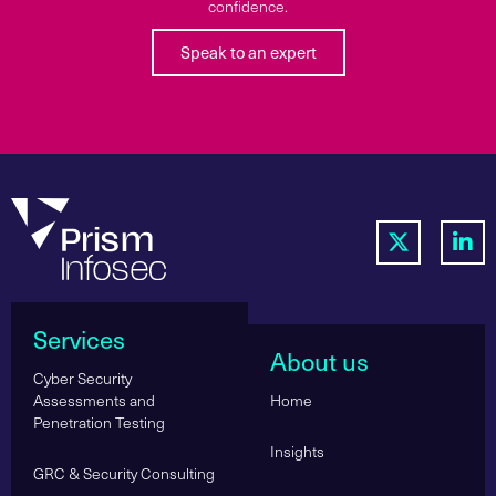
confidence.
Speak to an expert
Services
About us
Cyber Security
Assessments and
Home
Penetration Testing
Insights
GRC & Security Consulting