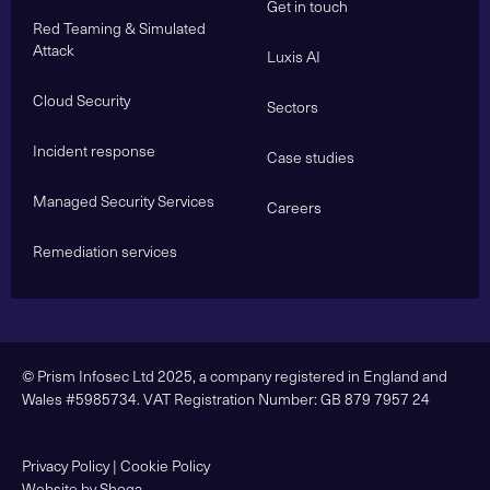
Get in touch
Red Teaming & Simulated
Attack
Luxis AI
Cloud Security
Sectors
Incident response
Case studies
Managed Security Services
Careers
Remediation services
© Prism Infosec Ltd 2025, a company registered in England and
Wales #5985734. VAT Registration Number: GB 879 7957 24
Privacy Policy
|
Cookie Policy
Website by Shoga