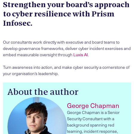
Strengthen your board’s approach
to cyber resilience with Prism
Infosec.
Our consultants work directly with executive and board teams to
develop governance frameworks, deliver cyber incident exercises and
embed measurable oversight through
Luxis AI
.
Turn awareness into action, and make cyber security a cornerstone of
your organisation’s leadership.
About the author
George Chapman
George Chapman is a Senior
Security Consultant with a
background spanning red
teaming, incident response,