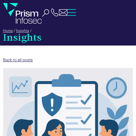
Home
/
Insights
/
Insights
Back to all posts