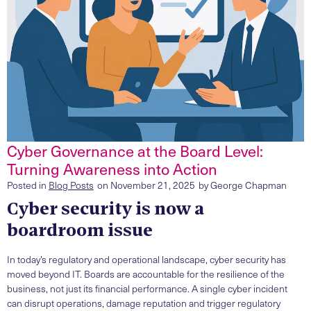
Cyber Governance at the Board Level:
Turning Awareness into Action
Posted in
Blog Posts
on
November 21, 2025
by
George Chapman
Cyber security is now a
boardroom issue
In today’s regulatory and operational landscape, cyber security has
moved beyond IT. Boards are accountable for the resilience of the
business, not just its financial performance. A single cyber incident
can disrupt operations, damage reputation and trigger regulatory