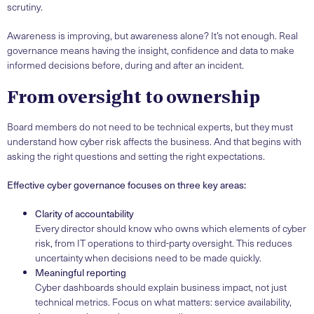
scrutiny.
Awareness is improving, but awareness alone? It’s not enough. Real
governance means having the insight, confidence and data to make
informed decisions before, during and after an incident.
From oversight to ownership
Board members do not need to be technical experts, but they must
understand how cyber risk affects the business. And that begins with
asking the right questions and setting the right expectations.
Effective cyber governance focuses on three key areas:
Clarity of accountability
Every director should know who owns which elements of cyber
risk, from IT operations to third-party oversight. This reduces
uncertainty when decisions need to be made quickly.
Meaningful reporting
Cyber dashboards should explain business impact, not just
technical metrics. Focus on what matters: service availability,