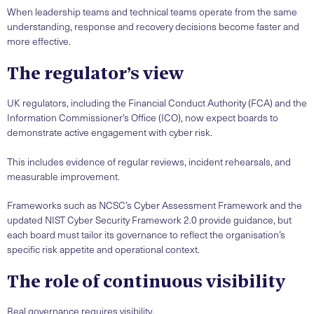
When leadership teams and technical teams operate from the same
understanding, response and recovery decisions become faster and
more effective.
The regulator’s view
UK regulators, including the Financial Conduct Authority (FCA) and the
Information Commissioner’s Office (ICO), now expect boards to
demonstrate active engagement with cyber risk.
This includes evidence of regular reviews, incident rehearsals, and
measurable improvement.
Frameworks such as NCSC’s Cyber Assessment Framework and the
updated NIST Cyber Security Framework 2.0 provide guidance, but
each board must tailor its governance to reflect the organisation’s
specific risk appetite and operational context.
The role of continuous visibility
Real governance requires visibility.