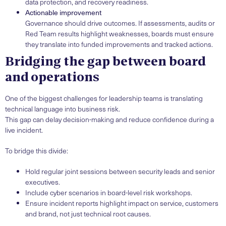
data protection, and recovery readiness.
Actionable improvement
Governance should drive outcomes. If assessments, audits or
Red Team results highlight weaknesses, boards must ensure
they translate into funded improvements and tracked actions.
Bridging the gap between board
and operations
One of the biggest challenges for leadership teams is translating
technical language into business risk.
This gap can delay decision-making and reduce confidence during a
live incident.
To bridge this divide:
Hold regular joint sessions between security leads and senior
executives.
Include cyber scenarios in board-level risk workshops.
Ensure incident reports highlight impact on service, customers
and brand, not just technical root causes.