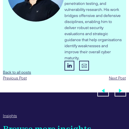
penetration testing, and
vulnerability research. His work
bridges offensive and defensive
disciplines, enabling him to
deliver robust security
evaluations and strategic
guidance that help organisations
identify weaknesses and
improve their overall cyber
maturity.
Back to all posts
Previous Post
Next Post
Insights