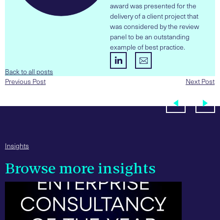
award was presented for the
delivery of a client project that
was considered by the review
panel to be an outstanding
example of best practice.
Back to all posts
Previous Post
Next Post
Insights
Browse more insights