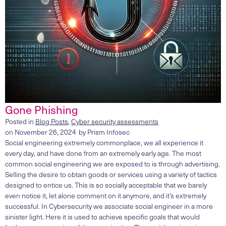
Gone Phishing
Posted in
Blog Posts
,
Cyber security assessments
on
November 26, 2024
by
Prism Infosec
Social engineering extremely commonplace, we all experience it
every day, and have done from an extremely early age. The most
common social engineering we are exposed to is through advertising.
Selling the desire to obtain goods or services using a variety of tactics
designed to entice us. This is so socially acceptable that we barely
even notice it, let alone comment on it anymore, and it’s extremely
successful. In Cybersecurity we associate social engineer in a more
sinister light. Here it is used to achieve specific goals that would