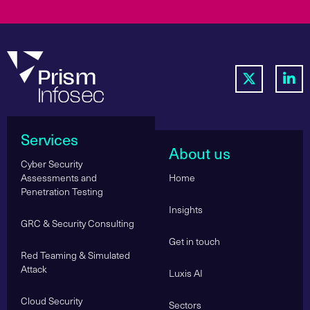
Services
About us
Cyber Security
Assessments and
Home
Penetration Testing
Insights
GRC & Security Consulting
Get in touch
Red Teaming & Simulated
Attack
Luxis AI
Cloud Security
Sectors