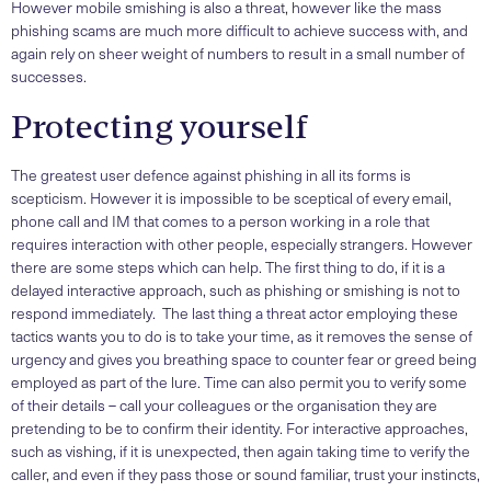
However mobile smishing is also a threat, however like the mass
phishing scams are much more difficult to achieve success with, and
again rely on sheer weight of numbers to result in a small number of
successes.
Protecting yourself
The greatest user defence against phishing in all its forms is
scepticism. However it is impossible to be sceptical of every email,
phone call and IM that comes to a person working in a role that
requires interaction with other people, especially strangers. However
there are some steps which can help. The first thing to do, if it is a
delayed interactive approach, such as phishing or smishing is not to
respond immediately. The last thing a threat actor employing these
tactics wants you to do is to take your time, as it removes the sense of
urgency and gives you breathing space to counter fear or greed being
employed as part of the lure. Time can also permit you to verify some
of their details – call your colleagues or the organisation they are
pretending to be to confirm their identity. For interactive approaches,
such as vishing, if it is unexpected, then again taking time to verify the
caller, and even if they pass those or sound familiar, trust your instincts,