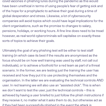
covid vaccines in phishing lures during the pandemic as this would
have been unethical in terms of using people’s fear of getting sick and
of the hope for a prophylactic to achieve their goal during a time of
global desperation and stress. Likewise, a lot of cybersecurity
companies will avoid topics which could have legal implications for the
client organisations, such as the promise to changes to salary,
pensions, holidays, or working hours. A fine line does need to be tread
however, as real-world cybercriminals will capitalise on exactly these
sorts of topics to achieve their goals.
Ultimately the goal of any phishing test will be either to test staff
training (in which case its best if the results are anonymised as the
focus should be on how well training was used by staff, not call out
individuals), or to achieve a foothold for a red team as part of a threat
scenario. In the former, we are testing just the training the user has
received and how they put it to use protecting themselves and the
organisation. In the latter we are evaluating the technical controls AND
user. In red teaming we will also use an “assisted click”. This is when
we don’t want to test the user, just the technical controls – this is
achieved by having a user briefed to just follow the phish instructions if
they receive it, no matter what it asks them to do, but otherwise act as
if they had been successfully phished in the event the attack is