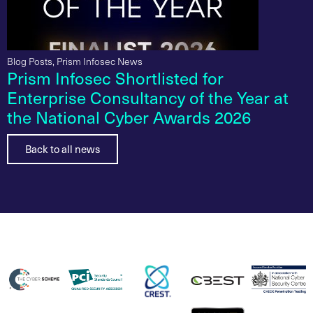
Blog Posts
,
Prism Infosec News
Prism Infosec Shortlisted for
Enterprise Consultancy of the Year at
the National Cyber Awards 2026
Back to all news