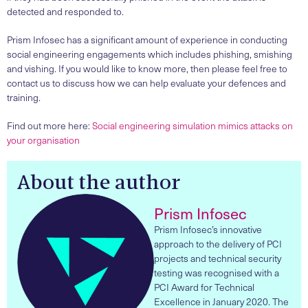
detected and responded to.
Prism Infosec has a significant amount of experience in conducting
social engineering engagements which includes phishing, smishing
and vishing. If you would like to know more, then please feel free to
contact us to discuss how we can help evaluate your defences and
training.
Find out more here:
Social engineering simulation mimics attacks on
your organisation
About the author
Prism Infosec
Prism Infosec’s innovative
approach to the delivery of PCI
projects and technical security
testing was recognised with a
PCI Award for Technical
Excellence in January 2020. The