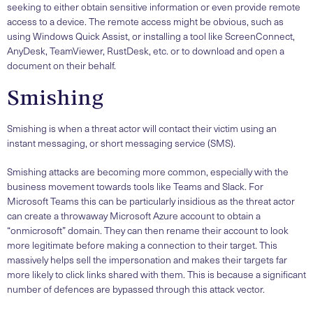
seeking to either obtain sensitive information or even provide remote
access to a device. The remote access might be obvious, such as
using Windows Quick Assist, or installing a tool like ScreenConnect,
AnyDesk, TeamViewer, RustDesk, etc. or to download and open a
document on their behalf.
Smishing
Smishing is when a threat actor will contact their victim using an
instant messaging, or short messaging service (SMS).
Smishing attacks are becoming more common, especially with the
business movement towards tools like Teams and Slack. For
Microsoft Teams this can be particularly insidious as the threat actor
can create a throwaway Microsoft Azure account to obtain a
“onmicrosoft” domain. They can then rename their account to look
more legitimate before making a connection to their target. This
massively helps sell the impersonation and makes their targets far
more likely to click links shared with them. This is because a significant
number of defences are bypassed through this attack vector.