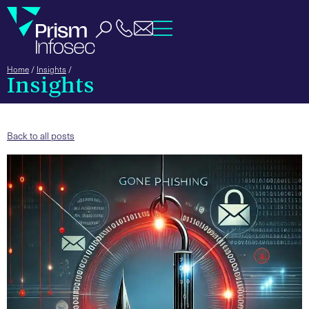
Home
/
Insights
/
Insights
Back to all posts