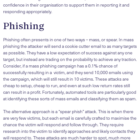
confidence in their organisation to support them in reporting it and
responding appropriately.
Phishing
Phishing often presents in one of two ways – mass, or spear. In mass
phishing the attacker will send a cookie cutter email to as many targets
as possible. They have a low expectation of success against any one
target, but instead are trading on the probability to achieve any traction.
Consider, if a mass phishing campaign has a 0.1% chance of
successfully resulting in a victim, and they send 10,000 emails using
the campaign, which will still result in 10 victims. These attacks are
cheap to setup, cheap to run, and even at such low return rates still
can result in a profit. Fortunately, automated tools are particularly good
at identifying these sorts of mass emails and classifying them as spam.
The alternative approach is a “spear phish” attack. This is when there
are very few victims, but each email is carefully crafted to maximise the
chance the victim will respond and follow through. They require
research into the victim to identify approaches and likely contacts they
will respond to. These attacks are much harder to spot, much more