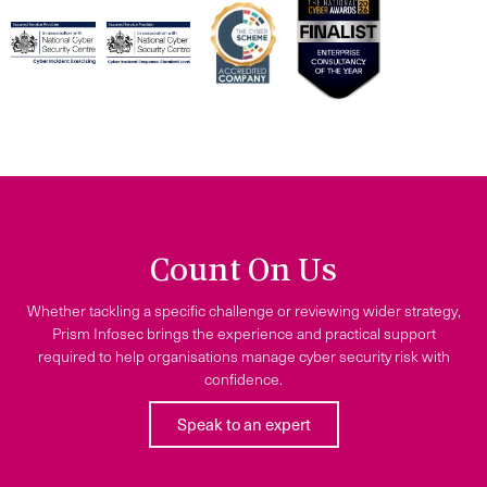
Count On Us
Whether tackling a specific challenge or reviewing wider strategy,
Prism Infosec brings the experience and practical support
required to help organisations manage cyber security risk with
confidence.
Speak to an expert