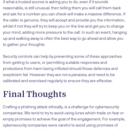
if what a trusted source is asking you to do, even if it sounds
reasonable, is still unusual, then telling them you will call them back
and ask for a number you can check will make a massive difference. If
the caller is genuine, they will accept and provide you the information,
whilst if not they will try to keep you on the line and get you to change
your mind, adding more pressure to the call. In such an event, hanging
up and walking away is often the best way to go ahead and allow you
to gather your thoughts.
Security controls can help by preventing some of these approaches
from getting to users, or permitting suitable responses and
protections from harm being inflicted should those defences and
scepticism fail. However they are not a panacea, and need to be
calibrated and exercised regularly to ensure they are effective.
Final Thoughts
Crafting a phishing attack ethically, is a challenge for cybersecurity
companies. We tend to try to avoid using lures which trade on fear or
empty promises to achieve the goal of the engagement. For example,
cybersecurity companies were careful to avoid using promises of