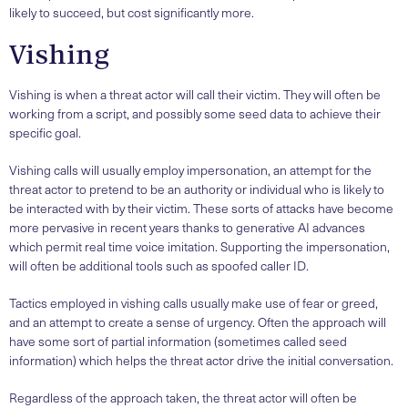
likely to succeed, but cost significantly more.
Vishing
Vishing is when a threat actor will call their victim. They will often be
working from a script, and possibly some seed data to achieve their
specific goal.
Vishing calls will usually employ impersonation, an attempt for the
threat actor to pretend to be an authority or individual who is likely to
be interacted with by their victim. These sorts of attacks have become
more pervasive in recent years thanks to generative AI advances
which permit real time voice imitation. Supporting the impersonation,
will often be additional tools such as spoofed caller ID.
Tactics employed in vishing calls usually make use of fear or greed,
and an attempt to create a sense of urgency. Often the approach will
have some sort of partial information (sometimes called seed
information) which helps the threat actor drive the initial conversation.
Regardless of the approach taken, the threat actor will often be