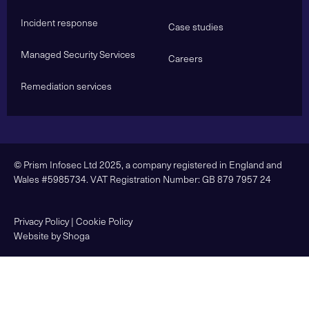
Incident response
Case studies
Managed Security Services
Careers
Remediation services
© Prism Infosec Ltd 2025, a company registered in England and
Wales #5985734. VAT Registration Number: GB 879 7957 24
Privacy Policy
|
Cookie Policy
Website by Shoga