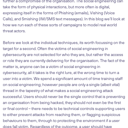
further a compromise of the organisation. The social engineering can
take the form of physical interactions, but more often is digital,
expressing itself in the forms of Phishing (emails), Vishing (Voice
Calls), and Smishing (IM/SMS text messages). In this blog we’ll look at
how we run each of these sorts of campaigns to model real world
threat actors.
Before we look at the individual techniques, its worth focussing on the
target for a second. Often the victims of social engineering in
cybersecurity are not selected for who they are, but rather the access
or role they are currently delivering for the organisation. The fact of the
matter is, anyone can be a victim of social engineering in
cybersecurity, all it takes is the right lure, at the wrong time to turn a
user into a victim. We spend a significant amount of time training staff
on social engineering; however people are only a single (albeit vital)
thread in the tapestry of what makes a social engineering attack
successful. Users should never be the single control that is preventing
an organisation from being hacked, they should not even be the first
or final control – there needs to be technical controls supporting users
to either prevent attacks from reaching them, or flagging suspicious
behaviours to them, through to protecting the environment if a user
does fall victim. Regardless of the outcome, a user should have