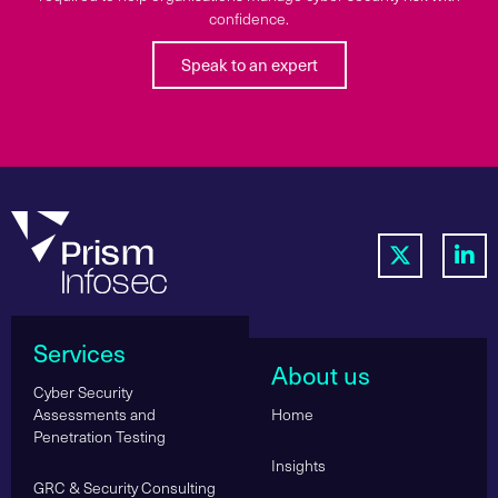
confidence.
Speak to an expert
Services
About us
Cyber Security
Assessments and
Home
Penetration Testing
Insights
GRC & Security Consulting