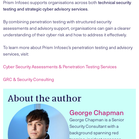
Prism Infosec supports organisations across both
technical security
testing and strategic cyber advisory services
.
By combining penetration testing with structured security
assessments and advisory support, organisations can gain a clearer
understanding of their cyber risk and how to address it effectively.
To learn more about Prism Infosec’s penetration testing and advisory
services, visit:
Cyber Security Assessments & Penetration Testing Services
GRC & Security Consulting
About the author
George Chapman
George Chapman is a Senior
Security Consultant with a
background spanning red