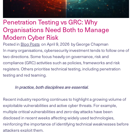
Penetration Testing vs GRC: Why
Organisations Need Both to Manage
Modern Cyber Risk
Posted in
Blog Posts
on
April 9, 2026
by
George Chapman
In many organisations, cybersecurity investment tends to follow one of
two directions. Some focus heavily on governance, risk and
compliance (GRC) activities such as policies, frameworks and risk
registers. Others prioritise technical testing, including penetration
testing and red teaming.
In practice, both disciplines are essential.
Recent industry reporting continues to highlight a growing volume of
exploitable vulnerabilities and active cyber threats. For example,
multiple critical vulnerabilities and zero-day attacks have been
disclosed in recent weeks affecting widely used technologies,
reinforcing the importance of identifying technical weaknesses before
attackers exploit them.