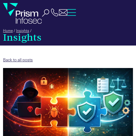
Home
/
Insights
/
Insights
Back to all posts