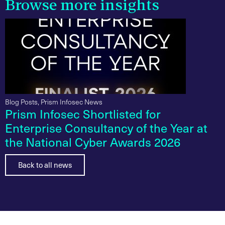
Browse more insights
Blog Posts
,
Prism Infosec News
Prism Infosec Shortlisted for
Enterprise Consultancy of the Year at
the National Cyber Awards 2026
Back to all news