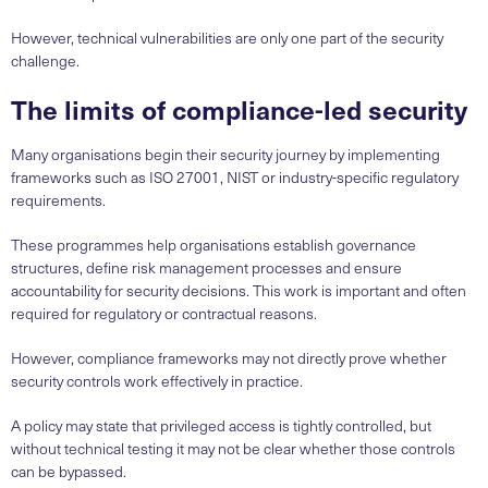
However, technical vulnerabilities are only one part of the security
challenge.
The limits of compliance-led security
Many organisations begin their security journey by implementing
frameworks such as ISO 27001, NIST or industry-specific regulatory
requirements.
These programmes help organisations establish governance
structures, define risk management processes and ensure
accountability for security decisions. This work is important and often
required for regulatory or contractual reasons.
However, compliance frameworks may not directly prove whether
security controls work effectively in practice.
A policy may state that privileged access is tightly controlled, but
without technical testing it may not be clear whether those controls
can be bypassed.