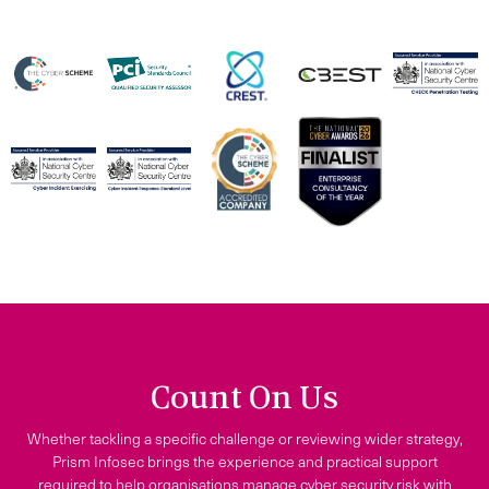
Count On Us
Whether tackling a specific challenge or reviewing wider strategy,
Prism Infosec brings the experience and practical support
required to help organisations manage cyber security risk with