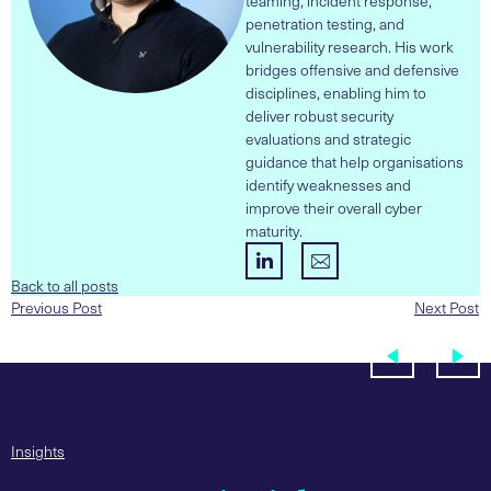
teaming, incident response,
penetration testing, and
vulnerability research. His work
bridges offensive and defensive
disciplines, enabling him to
deliver robust security
evaluations and strategic
guidance that help organisations
identify weaknesses and
improve their overall cyber
maturity.
Back to all posts
Previous Post
Next Post
Insights