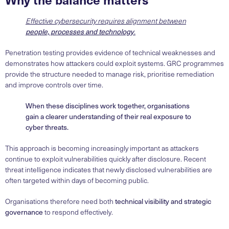
Effective cybersecurity requires alignment between
people, processes and technology
.
Penetration testing provides evidence of technical weaknesses and
demonstrates how attackers could exploit systems. GRC programmes
provide the structure needed to manage risk, prioritise remediation
and improve controls over time.
When these disciplines work together, organisations
gain a clearer understanding of their real exposure to
cyber threats.
This approach is becoming increasingly important as attackers
continue to exploit vulnerabilities quickly after disclosure. Recent
threat intelligence indicates that newly disclosed vulnerabilities are
often targeted within days of becoming public.
Organisations therefore need both
technical visibility and strategic
governance
to respond effectively.