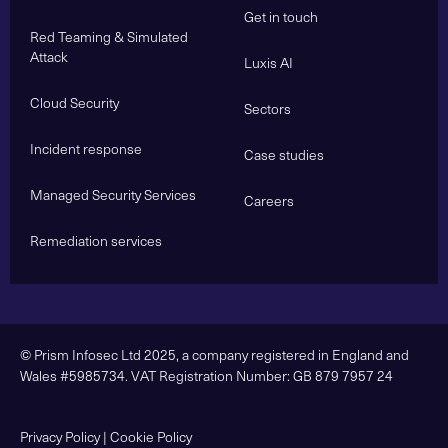
Get in touch
Red Teaming & Simulated
Attack
Luxis AI
Cloud Security
Sectors
Incident response
Case studies
Managed Security Services
Careers
Remediation services
© Prism Infosec Ltd 2025, a company registered in England and
Wales #5985734. VAT Registration Number: GB 879 7957 24
Privacy Policy
|
Cookie Policy