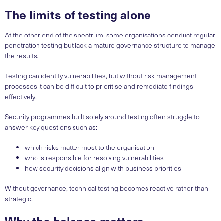
The limits of testing alone
At the other end of the spectrum, some organisations conduct regular
penetration testing but lack a mature governance structure to manage
the results.
Testing can identify vulnerabilities, but without risk management
processes it can be difficult to prioritise and remediate findings
effectively.
Security programmes built solely around testing often struggle to
answer key questions such as:
which risks matter most to the organisation
who is responsible for resolving vulnerabilities
how security decisions align with business priorities
Without governance, technical testing becomes reactive rather than
strategic.
Why the balance matters