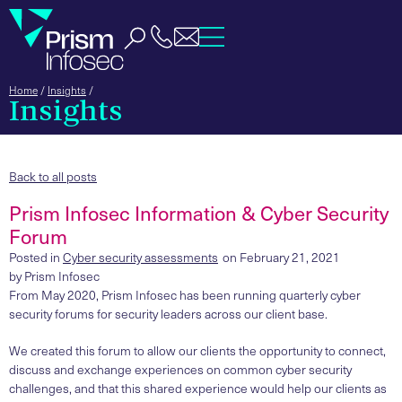
Home
/
Insights
/
Insights
Back to all posts
Prism Infosec Information & Cyber Security
Forum
Posted in
Cyber security assessments
on
February 21, 2021
by
Prism Infosec
From May 2020, Prism Infosec has been running quarterly cyber
security forums for security leaders across our client base.
We created this forum to allow our clients the opportunity to connect,
discuss and exchange experiences on common cyber security
challenges, and that this shared experience would help our clients as