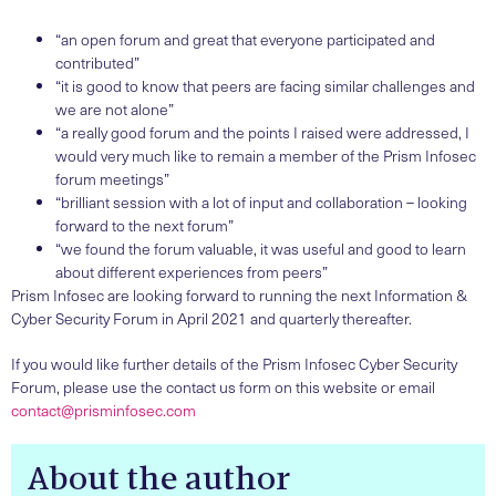
“an open forum and great that everyone participated and
contributed”
“it is good to know that peers are facing similar challenges and
we are not alone”
“a really good forum and the points I raised were addressed, I
would very much like to remain a member of the Prism Infosec
forum meetings”
“brilliant session with a lot of input and collaboration – looking
forward to the next forum”
“we found the forum valuable, it was useful and good to learn
about different experiences from peers”
Prism Infosec are looking forward to running the next Information &
Cyber Security Forum in April 2021 and quarterly thereafter.
If you would like further details of the Prism Infosec Cyber Security
Forum, please use the contact us form on this website or email
contact@prisminfosec.com
About the author