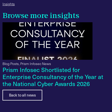
Insights
Browse more insights
Blog Posts
,
Prism Infosec News
Prism Infosec Shortlisted for
Enterprise Consultancy of the Year at
the National Cyber Awards 2026
Back to all news