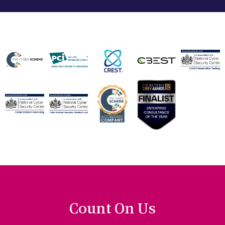
Count On Us