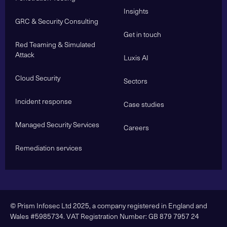
Insights
GRC & Security Consulting
Get in touch
Red Teaming & Simulated
Attack
Luxis AI
Cloud Security
Sectors
Incident response
Case studies
Managed Security Services
Careers
Remediation services
© Prism Infosec Ltd 2025, a company registered in England and
Wales #5985734. VAT Registration Number: GB 879 7957 24