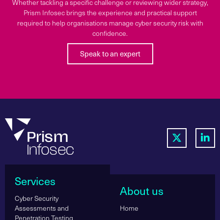
Whether tackling a specific challenge or reviewing wider strategy,
Prism Infosec brings the experience and practical support
required to help organisations manage cyber security risk with
confidence.
Speak to an expert
Services
About us
Cyber Security
Assessments and
Home
Penetration Testing