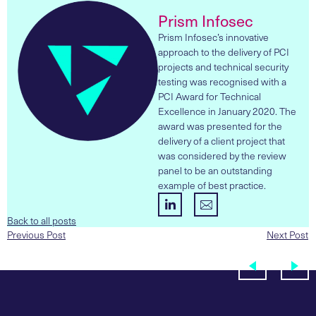
Prism Infosec
Prism Infosec’s innovative
approach to the delivery of PCI
projects and technical security
testing was recognised with a
PCI Award for Technical
Excellence in January 2020. The
award was presented for the
delivery of a client project that
was considered by the review
panel to be an outstanding
example of best practice.
Back to all posts
Previous Post
Next Post