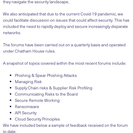
they navigate the security landscape.
We also anticipated that due to the current Covid-19 pandemic, we
could facilitate discussion on issues that could affect security. This has
included the need to rapidly deploy and secure increasingly disparate
networks.
The forums have been carried out on a quarterly basis and operated
under Chatham House rules.
A snapshot of topics covered within the most recent forums include:
Phishing & Spear Phishing Attacks
Managing Risk
Supply Chain risks & Supplier Risk Profiling
Communicating Risks to the Board
Secure Remote Working
Ransomware
API Security
Cloud Security Principles
We have included below a sample of feedback received on the forum
to date: