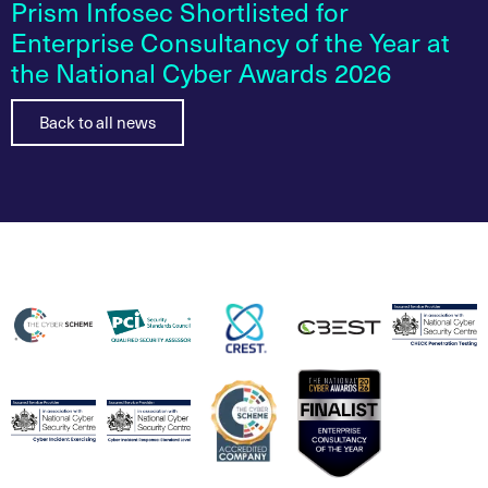
Prism Infosec Shortlisted for
Enterprise Consultancy of the Year at
the National Cyber Awards 2026
Back to all news