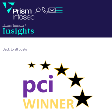
Home
/
Insights
/
Insights
Back to all posts