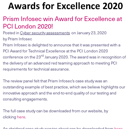
Prism Infosec win Award for Excellence at
PCI London 2020!
Posted in
Cyber security assessments
on
January 23, 2020
by
Prism Infosec
Prism Infosec is delighted to announce that it was presented with a
PCI Award for Technical Excellence at the PCI London 2020
rd
conference on the 23
January 2020. The award was in recognition of
the delivery of an advanced red teaming approach to meeting PCI
requirements for technical assurance.
The review panel felt that Prism Infosec’s case study was an
outstanding example of best practice, which we believe highlights our
innovative approach and the end-to-end quality of our testing and
consulting engagements.
The full case study can be downloaded from our website, by
clicking
here
.
An abridged case study service sheet can be downloaded from
here
.