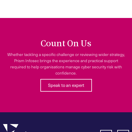
Count On Us
Whether tackling a specific challenge or reviewing wider strategy,
Prism Infosec brings the experience and practical support
required to help organisations manage cyber security risk with
confidence.
Speak to an expert