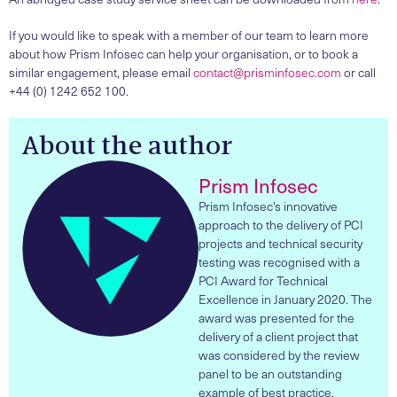
If you would like to speak with a member of our team to learn more
about how Prism Infosec can help your organisation, or to book a
similar engagement, please email
contact@prisminfosec.com
or call
+44 (0) 1242 652 100.
About the author
Prism Infosec
Prism Infosec’s innovative
approach to the delivery of PCI
projects and technical security
testing was recognised with a
PCI Award for Technical
Excellence in January 2020. The
award was presented for the
delivery of a client project that
was considered by the review
panel to be an outstanding
example of best practice.