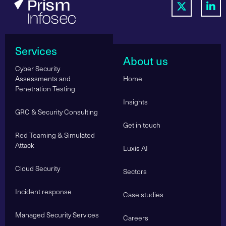
Services
About us
Cyber Security
Assessments and
Home
Penetration Testing
Insights
GRC & Security Consulting
Get in touch
Red Teaming & Simulated
Attack
Luxis AI
Cloud Security
Sectors
Incident response
Case studies
Managed Security Services
Careers