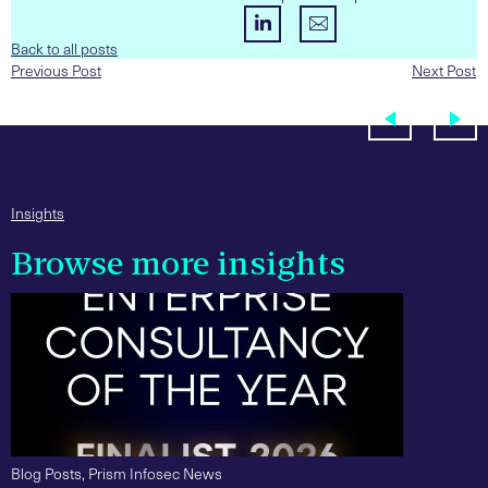
Back to all posts
Previous Post
Next Post
Insights
Browse more insights
Blog Posts
,
Prism Infosec News